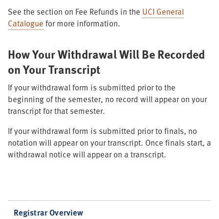
See the section on Fee Refunds in the
UCI General
Catalogue
for more information.
How Your Withdrawal Will Be Recorded
on Your Transcript
If your withdrawal form is submitted prior to the
beginning of the semester, no record will appear on your
transcript for that semester.
If your withdrawal form is submitted prior to finals, no
notation will appear on your transcript. Once finals start, a
withdrawal notice will appear on a transcript.
Registrar Overview