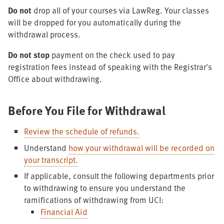
Do not
drop all of your courses via LawReg. Your classes
will be dropped for you automatically during the
withdrawal process.
Do not stop
payment on the check used to pay
registration fees instead of speaking with the Registrar's
Office about withdrawing.
Before You File for Withdrawal
Review the schedule of refunds.
Understand
how your withdrawal will be recorded on
your transcript.
If applicable, consult the following departments prior
to withdrawing to ensure you understand the
ramifications of withdrawing from UCI:
Financial Aid