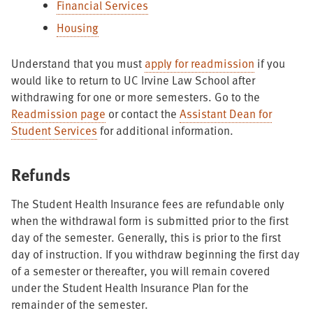
Financial Services
Housing
Understand that you must
apply for readmission
if you
would like to return to UC Irvine Law School after
withdrawing for one or more semesters. Go to the
Readmission page
or contact the
Assistant Dean for
Student Services
for additional information.
Refunds
The Student Health Insurance fees are refundable only
when the withdrawal form is submitted prior to the first
day of the semester. Generally, this is prior to the first
day of instruction. If you withdraw beginning the first day
of a semester or thereafter, you will remain covered
under the Student Health Insurance Plan for the
remainder of the semester.