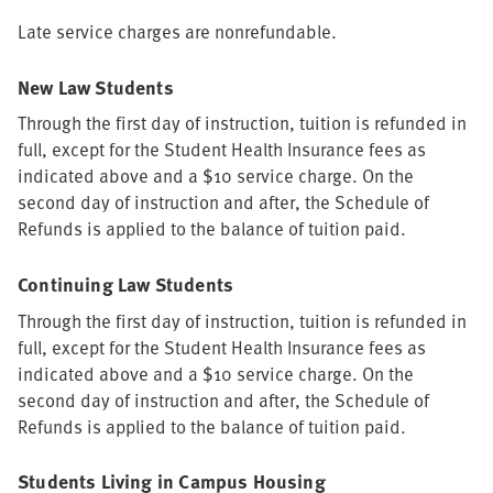
Late service charges are nonrefundable.
New Law Students
Through the first day of instruction, tuition is refunded in
full, except for the Student Health Insurance fees as
indicated above and a $10 service charge. On the
second day of instruction and after, the Schedule of
Refunds is applied to the balance of tuition paid.
Continuing Law Students
Through the first day of instruction, tuition is refunded in
full, except for the Student Health Insurance fees as
indicated above and a $10 service charge. On the
second day of instruction and after, the Schedule of
Refunds is applied to the balance of tuition paid.
Students Living in Campus Housing