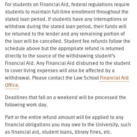
For students on Financial Aid, federal regulations require
students to maintain full-time enrollment throughout the
stated loan period. If students have any interruptions or
withdraw during the stated loan period, their funds will
be returned to the lender and any remaining portion of
the loan will be cancelled. Student fee refunds follow the
schedule above but the appropriate refund is returned
directly to the source of the withdrawing student’s
Financial Aid. Any Financial Aid disbursed to the student
to cover living expenses will also be affected by a
withdrawal. Please contact the Law School
Financial Aid
Office
.
Deadlines that fall on a weekend will be processed the
following work day.
Part or the entire refund amount will be applied to any
financial obligations you may owe to the University, such
as financial aid, student loans, library fines, etc.