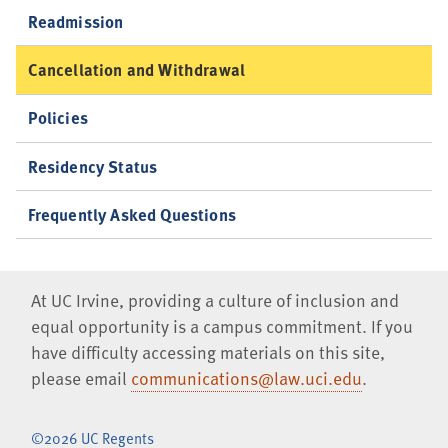
Readmission
Cancellation and Withdrawal
Policies
Residency Status
Frequently Asked Questions
At UC Irvine, providing a culture of inclusion and
equal opportunity is a campus commitment. If you
have difficulty accessing materials on this site,
please email
communications@law.uci.edu
.
©2026 UC Regents