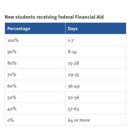
New students receiving federal Financial Aid
Percentage
Days
100%
1-7
90%
8-14
80%
15-28
70%
29-35
60%
36-49
50%
50-56
40%
57-63
0%
64 or more