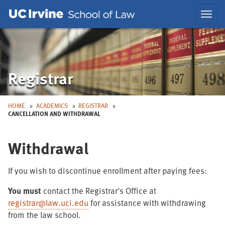
Skip
Skip
Toggl
to
to
navig
Main
Nav
Registrar
HOME
ACADEMICS
REGISTRAR
CANCELLATION AND WITHDRAWAL
Withdrawal
If you wish to discontinue enrollment after paying fees:
You must
contact the Registrar's Office at
registrar@law.uci.edu
for assistance with withdrawing
from the law school.