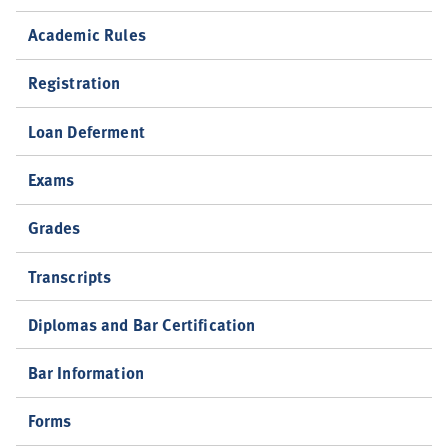
Academic Rules
Registration
Loan Deferment
Exams
Grades
Transcripts
Diplomas and Bar Certification
Bar Information
Forms