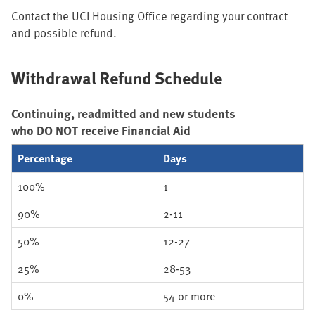
Contact the UCI Housing Office regarding your contract
and possible refund.
Withdrawal Refund Schedule
Continuing, readmitted and new students
who DO NOT receive Financial Aid
Percentage
Days
100%
1
90%
2-11
50%
12-27
25%
28-53
0%
54 or more