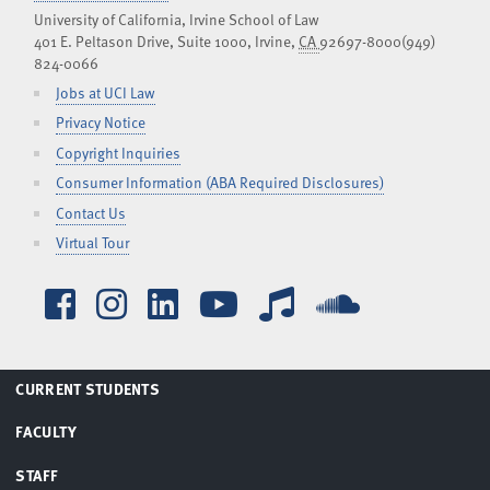
University of California, Irvine School of Law
401 E. Peltason Drive, Suite 1000,
Irvine
,
CA
92697-8000
(949)
824-0066
Jobs at UCI Law
Privacy Notice
Copyright Inquiries
Consumer Information (ABA Required Disclosures)
Contact Us
Virtual Tour
Facebook
Instagram
LinkedIn
YouTube
iTunes
SoundCl
TOGGLE
CURRENT STUDENTS
MENU
TOGGLE
FACULTY
MENU
TOGGLE
STAFF
MENU