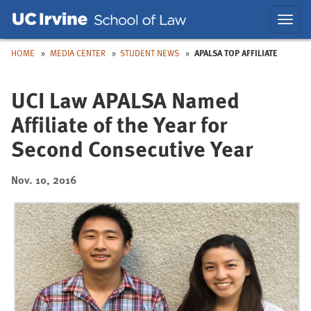
Skip
Skip
Toggl
to
to
navig
Main
Nav
HOME
MEDIA CENTER
STUDENT NEWS
APALSA TOP AFFILIATE
UCI Law APALSA Named
Affiliate of the Year for
Second Consecutive Year
Nov. 10, 2016