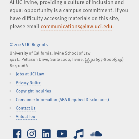
At UC Irvine, providing a culture of inclusion and
equal opportunity is a campus commitment. If you
have difficulty accessing materials on this site,
please email
communications@law.uci.edu
.
©2026 UC Regents
University of California, Irvine School of Law
401 E. Peltason Drive, Suite 1000,
Irvine
,
CA
92697-8000
(949)
824-0066
Jobs at UCI Law
Privacy Notice
Copyright Inquiries
Consumer Information (ABA Required Disclosures)
Contact Us
Virtual Tour
Facebook
Instagram
LinkedIn
YouTube
iTunes
SoundCl