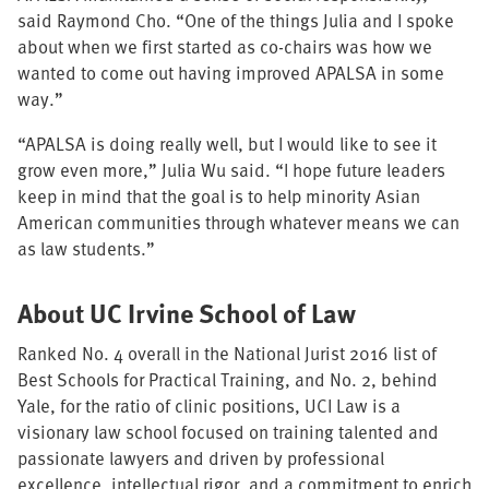
said Raymond Cho. “One of the things Julia and I spoke
about when we first started as co-chairs was how we
wanted to come out having improved APALSA in some
way.”
“APALSA is doing really well, but I would like to see it
grow even more,” Julia Wu said. “I hope future leaders
keep in mind that the goal is to help minority Asian
American communities through whatever means we can
as law students.”
About UC Irvine School of Law
Ranked No. 4 overall in the National Jurist 2016 list of
Best Schools for Practical Training, and No. 2, behind
Yale, for the ratio of clinic positions, UCI Law is a
visionary law school focused on training talented and
passionate lawyers and driven by professional
excellence, intellectual rigor, and a commitment to enrich