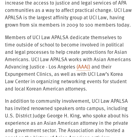
increase the access to justice and legal services of APA
communities as a way to affect practical change. UCI Law
APALSA is the largest affinity group at UCI Law, having
grown from six members in 2009 to 100 members today.
Members of UCI Law APALSA dedicate themselves to
time outside of school to become involved in political
and legal processes to help create protections for Asian
Americans. UCI Law APALSA works with Asian Americans
Advancing Justice - Los Angeles
(AAAJ)
and their
Expungement Clinics, as well as with UCI Law’s Korea
Law Center in organizing networking events for student
and local Korean American attorneys.
In addition to community involvement, UCI Law APALSA
has invited renowned speakers onto campus, including
U.S. District Judge George H. King, who spoke about his
experience as an Asian American attorney in the private
and government sector. The Association also hosted a