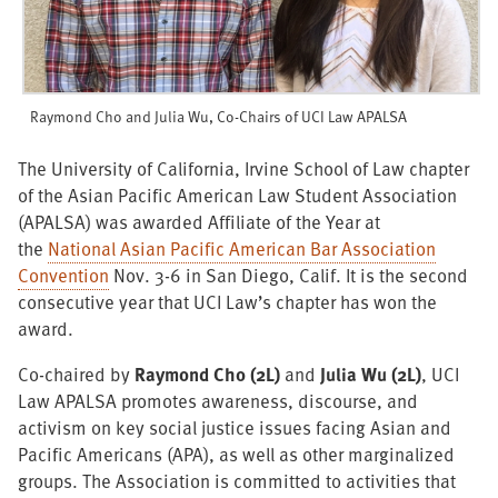
Raymond Cho and Julia Wu, Co-Chairs of UCI Law APALSA
The University of California, Irvine School of Law chapter
of the Asian Pacific American Law Student Association
(APALSA) was awarded Affiliate of the Year at
the
National Asian Pacific American Bar Association
Convention
Nov. 3-6 in San Diego, Calif. It is the second
consecutive year that UCI Law’s chapter has won the
award.
Co-chaired by
Raymond Cho (2L)
and
Julia Wu (2L)
, UCI
Law APALSA promotes awareness, discourse, and
activism on key social justice issues facing Asian and
Pacific Americans (APA), as well as other marginalized
groups. The Association is committed to activities that