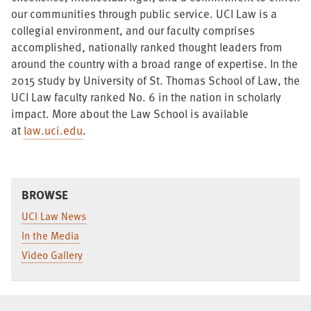
our communities through public service. UCI Law is a
collegial environment, and our faculty comprises
accomplished, nationally ranked thought leaders from
around the country with a broad range of expertise. In the
2015 study by University of St. Thomas School of Law, the
UCI Law faculty ranked No. 6 in the nation in scholarly
impact. More about the Law School is available
at
law.uci.edu
.
BROWSE
UCI Law News
In the Media
Video Gallery