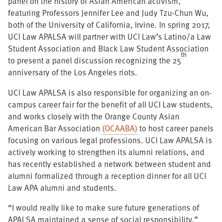
panel on the history of Asian American activism,
featuring Professors Jennifer Lee and Judy Tzu-Chun Wu,
both of the University of California, Irvine. In spring 2017,
UCI Law APALSA will partner with UCI Law’s Latino/a Law
Student Association and Black Law Student Association
th
to present a panel discussion recognizing the 25
anniversary of the Los Angeles riots.
UCI Law APALSA is also responsible for organizing an on-
campus career fair for the benefit of all UCI Law students,
and works closely with the Orange County Asian
American Bar Association
(OCAABA)
to host career panels
focusing on various legal professions. UCI Law APALSA is
actively working to strengthen its alumni relations, and
has recently established a network between student and
alumni formalized through a reception dinner for all UCI
Law APA alumni and students.
“I would really like to make sure future generations of
APALSA maintained a sense of social responsibility,”