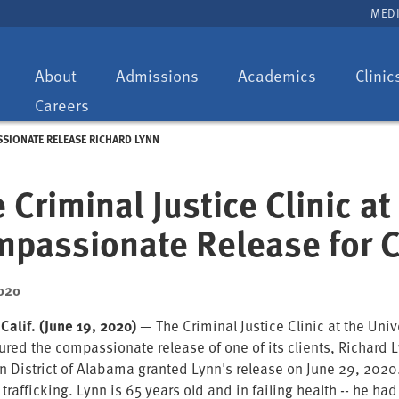
MEDI
Toggle
Toggle
Toggle
About
Admissions
Academics
Clinic
dropdown:
dropdown:
dropdown:
Careers
SSIONATE RELEASE RICHARD LYNN
 Criminal Justice Clinic a
passionate Release for C
020
 Calif. (June 19, 2020)
— The Criminal Justice Clinic at the Unive
red the compassionate release of one of its clients, Richard Ly
n District of Alabama granted Lynn's release on June 29, 2020
 trafficking. Lynn is 65 years old and in failing health -- he ha