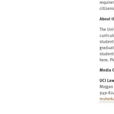
require
citizen
About t
The Uni
curricu
student
graduat
student
here. P
Media C
UCI La
Mojgan 
949-82
msherk