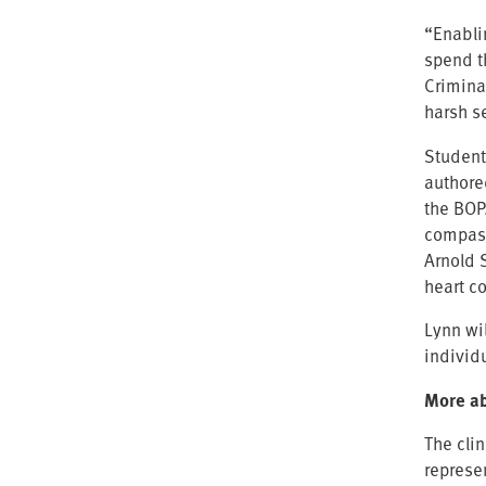
“Enabli
spend t
Criminal
harsh s
Students
authore
the BOP
compass
Arnold 
heart c
Lynn wil
individ
More ab
The clin
represe