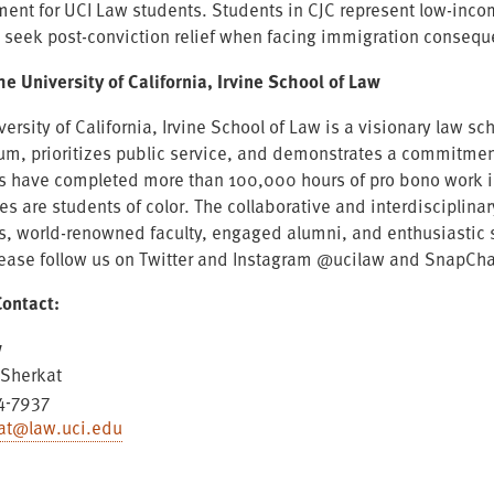
ment for UCI Law students. Students in CJC represent low-incom
s seek post-conviction relief when facing immigration conseq
he University of California, Irvine School of Law
versity of California, Irvine School of Law is a visionary law
lum, prioritizes public service, and demonstrates a commitment
s have completed more than 100,000 hours of pro bono work in 
es are students of color. The collaborative and interdisciplin
s, world-renowned faculty, engaged alumni, and enthusiastic s
lease follow us on Twitter and Instagram @ucilaw and SnapCha
ontact:
w
Sherkat
4-7937
at@law.uci.edu