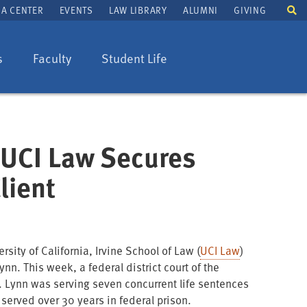
To
A CENTER
EVENTS
LAW LIBRARY
ALUMNI
GIVING
se
fi
s
Faculty
Student Life
t UCI Law Secures
lient
rsity of California, Irvine School of Law (
UCI Law
)
nn. This week, a federal district court of the
. Lynn was serving seven concurrent life sentences
d served over 30 years in federal prison.