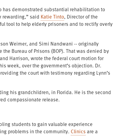
 has demonstrated substantial rehabilitation to
ly rewarding,” said
Katie Tinto
, Director of the
 tool to help elderly prisoners and to rectify overly
rison Weimer, and Simi Nandwani -- originally
re the Bureau of Prisons (BOP). That was denied by
nd Harrison, wrote the federal court motion for
his week, over the government’s objection. Dr.
providing the court with testimony regarding Lynn’s
ding his grandchildren, in Florida. He is the second
ured compassionate release.
nabling students to gain valuable experience
ssing problems in the community.
Clinics
are a