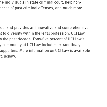
e individuals in state criminal court, help non-
uences of past criminal offenses, and much more.
 school and provides an innovative and comprehensive
 to diversity within the legal profession. UCI Law
the past decade. Forty-five percent of UCI Law’s
ary community at UCI Law includes extraordinary
upporters. More information on UCI Law is available
t: ucilaw.