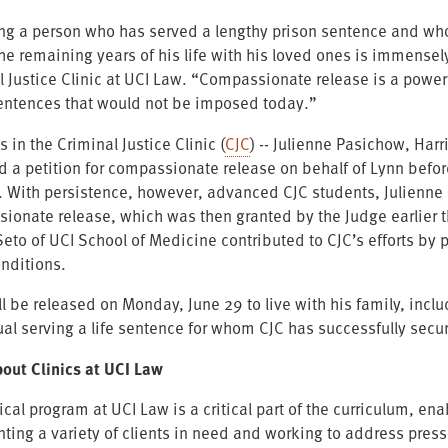
ng a person who has served a lengthy prison sentence and who
he remaining years of his life with his loved ones is immense
 Justice Clinic at UCI Law. “Compassionate release is a powerful
entences that would not be imposed today.”
 in the Criminal Justice Clinic (
CJC
) -- Julienne Pasichow, Har
d a petition for compassionate release on behalf of Lynn befo
. With persistence, however, advanced CJC students, Julienne a
ionate release, which was then granted by the Judge earlier t
Seto of UCI School of Medicine contributed to CJC’s efforts by 
onditions.
l be released on Monday, June 29 to live with his family, inclu
ual serving a life sentence for whom CJC has successfully sec
out Clinics at UCI Law
ical program at UCI Law is a critical part of the curriculum, e
nting a variety of clients in need and working to address pre