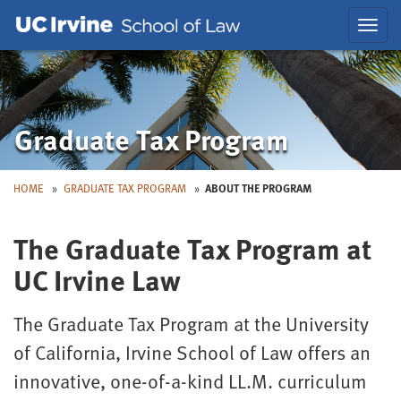
Skip
Skip
Toggl
to
to
navig
Main
Nav
Graduate Tax Program
HOME
GRADUATE TAX PROGRAM
ABOUT THE PROGRAM
The Graduate Tax Program at
UC Irvine Law
The Graduate Tax Program at the University
of California, Irvine School of Law offers an
innovative, one-of-a-kind LL.M. curriculum