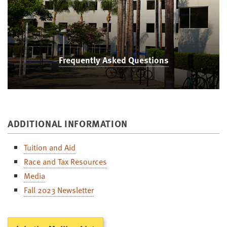
Frequently Asked Questions
ADDITIONAL INFORMATION
Tuition and Aid
Race and Tax Resources
Media
Fall 2023 Newsletter