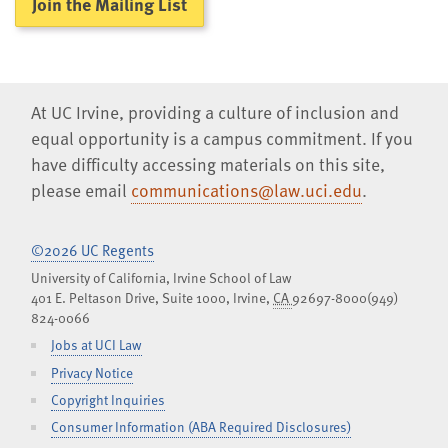
Join the Mailing List
At UC Irvine, providing a culture of inclusion and
equal opportunity is a campus commitment. If you
have difficulty accessing materials on this site,
please email
communications@law.uci.edu
.
©2026 UC Regents
University of California, Irvine School of Law
401 E. Peltason Drive, Suite 1000,
Irvine
,
CA
92697-8000
(949)
824-0066
Jobs at UCI Law
Privacy Notice
Copyright Inquiries
Consumer Information (ABA Required Disclosures)