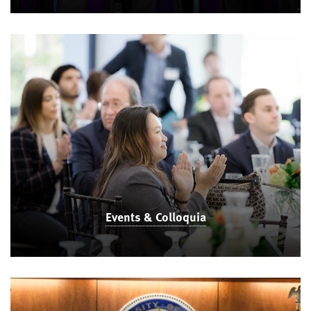
Events & Colloquia