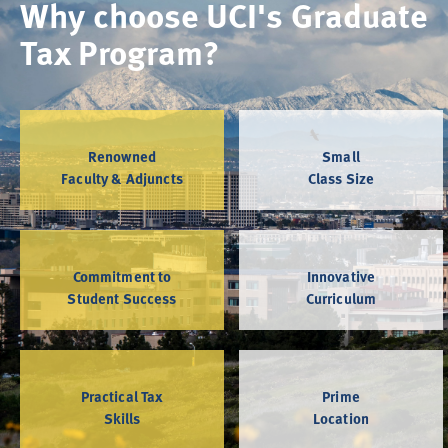
Why choose UCI's Graduate
Tax Program?
Renowned
Small
Faculty & Adjuncts
Class Size
Commitment to
Innovative
Student Success
Curriculum
Practical Tax
Prime
Skills
Location