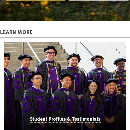
LEARN MORE
Student Profiles & Testimonials