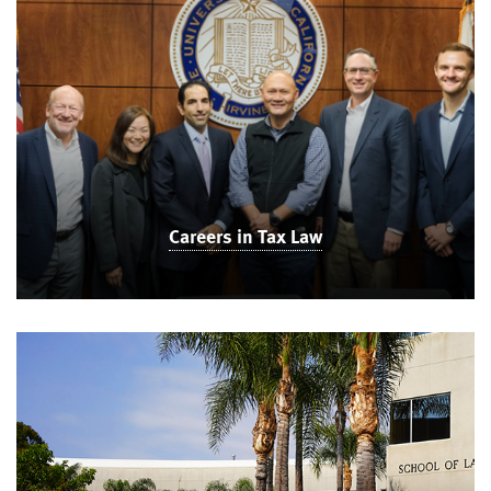
Careers in Tax Law