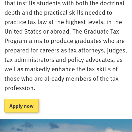
that instills students with both the doctrinal
depth and the practical skills needed to
practice tax law at the highest levels, in the
United States or abroad. The Graduate Tax
Program aims to produce graduates who are
prepared for careers as tax attorneys, judges,
tax administrators and policy advocates, as
well as markedly enhance the tax skills of
those who are already members of the tax
profession.
Apply now