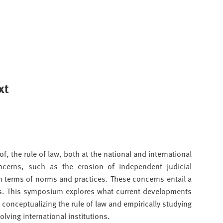
xt
f, the rule of law, both at the national and international
ncerns, such as the erosion of independent judicial
n terms of norms and practices. These concerns entail a
ions. This symposium explores what current developments
conceptualizing the rule of law and empirically studying
olving international institutions.