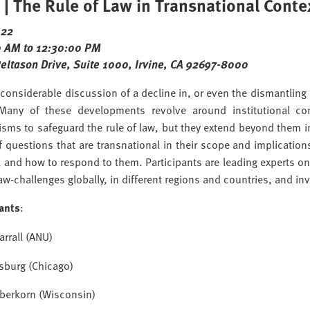
| The Rule of Law in Transnational Conte
022
 AM to 12:30:00 PM
Peltason Drive, Suite 1000, Irvine, CA 92697-8000
 considerable discussion of a decline in, or even the dismantling o
 Many of these developments revolve around institutional co
sms to safeguard the rule of law, but they extend beyond them i
of questions that are transnational in their scope and implicat
 and how to respond to them. Participants are leading experts on 
law-challenges globally, in different regions and countries, and inv
pants
:
arrall (ANU)
sburg (Chicago)
aberkorn (Wisconsin)