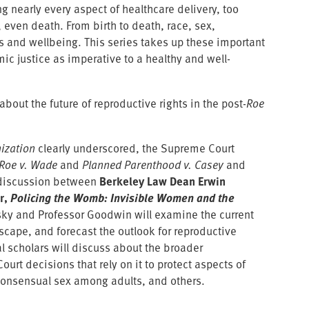
g nearly every aspect of healthcare delivery, too
 even death. From birth to death, race, sex,
s and wellbeing. This series takes up these important
ic justice as imperative to a healthy and well-
about the future of reproductive rights in the post-
Roe
ization
clearly underscored, the Supreme Court
Roe v. Wade
and
Planned Parenthood v. Casey
and
te discussion between
Berkeley Law Dean Erwin
r,
Policing the Womb: Invisible Women and the
ky and Professor Goodwin will examine the current
scape, and forecast the outlook for reproductive
l scholars will discuss about the broader
urt decisions that rely on it to protect aspects of
 consensual sex among adults, and others.