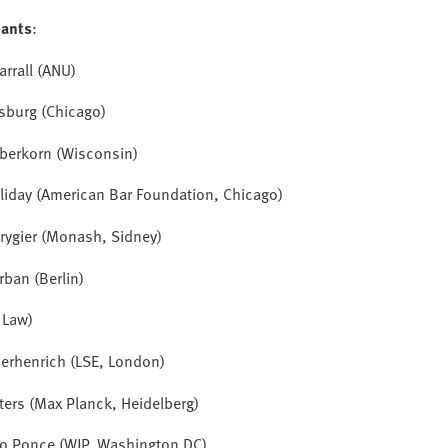
pants
:
arrall (ANU)
sburg (Chicago)
aberkorn (Wisconsin)
lliday (American Bar Foundation, Chicago)
rygier (Monash, Sidney)
rban (Berlin)
I Law)
ierhenrich
(LSE, London)
ters (Max Planck, Heidelberg)
ro Ponce (WJP, Washington DC)