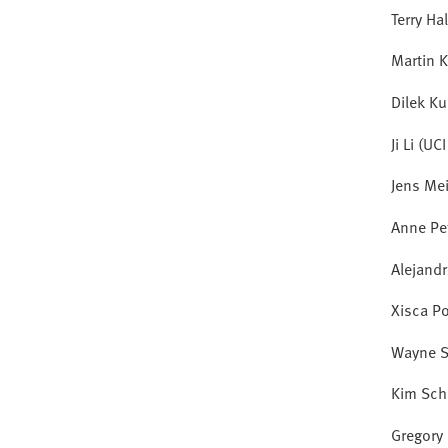
Terry Ha
Martin K
Dilek Ku
Ji Li (UC
Jens Me
Anne Pe
Alejand
Xisca P
Wayne S
Kim Sch
Gregory 