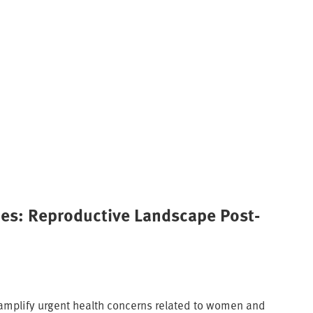
ies: Reproductive Landscape Post-
amplify urgent health concerns related to women and