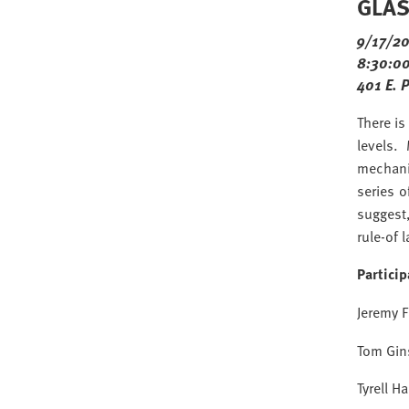
GLAS 
9/17/2
8:30:00
401 E. 
There is
levels.
mechani
series 
suggest,
rule-of 
Partici
Jeremy F
Tom Gin
Tyrell H