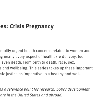
es: Crisis Pregnancy
 amplify urgent health concerns related to women and
g nearly every aspect of healthcare delivery, too
 even death. From birth to death, race, sex,
s and wellbeing. This series takes up these important
ic justice as imperative to a healthy and well-
s a reference point for research, policy development
are in the United States and abroad.