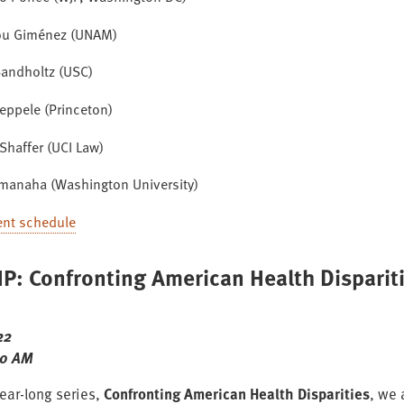
ou Giménez (UNAM)
andholtz (USC)
eppele (Princeton)
Shaffer (UCI Law)
amanaha (Washington University)
ent schedule
P: Confronting American Health Disparit
22
00 AM
year-long series,
Confronting American Health Disparities
, we 