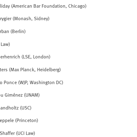
lliday (American Bar Foundation, Chicago)
rygier (Monash, Sidney)
rban (Berlin)
I Law)
ierhenrich
(LSE, London)
ters (Max Planck, Heidelberg)
ro Ponce (WJP, Washington DC)
ou Giménez (UNAM)
andholtz (USC)
eppele (Princeton)
Shaffer (UCI Law)