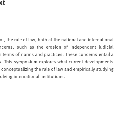
xt
f, the rule of law, both at the national and international
ncerns, such as the erosion of independent judicial
n terms of norms and practices. These concerns entail a
ions. This symposium explores what current developments
conceptualizing the rule of law and empirically studying
olving international institutions.