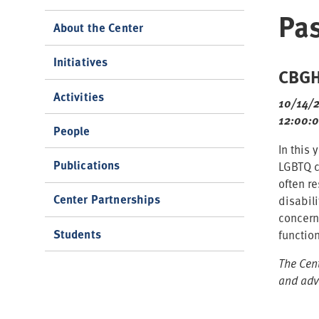
Pas
About the Center
Initiatives
CBGHP
Activities
10/14/
12:00:
People
In this
Publications
LGBTQ c
often r
Center Partnerships
disabil
concern
Students
functio
The Cen
and adv