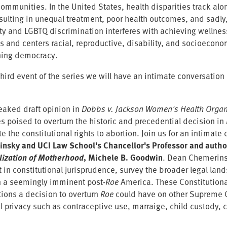
ommunities. In the United States, health disparities track alon
esulting in unequal treatment, poor health outcomes, and sadly,
ity and LGBTQ discrimination interferes with achieving wellnes
s and centers racial, reproductive, disability, and socioeconom
ning democracy.
third event of the series we will have an intimate conversation 
leaked draft opinion in
Dobbs v. Jackson Women's Health Organ
s poised to overturn the historic and precedential decision in
te the constitutional rights to abortion. Join us for an intima
nsky and UCI Law School's Chancellor's Professor and autho
lization of Motherhood
, Michele B. Goodwin
. Dean Chemerins
in constitutional jurisprudence, survey the broader legal land
in a seemingly imminent post-
Roe
America. These Constitutiona
tions a decision to overturn
Roe
could have on other Supreme Co
l privacy such as contraceptive use, marraige, child custody,