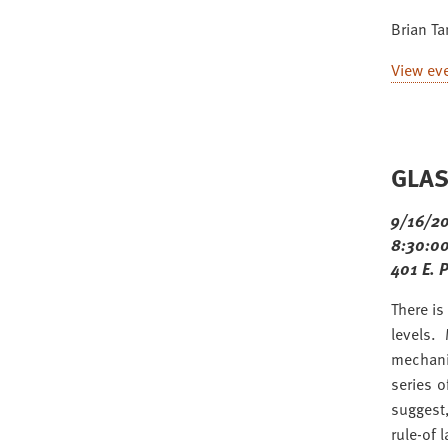
Brian T
View ev
GLAS 
9/16/2
8:30:00
401 E. 
There is
levels.
mechani
series 
suggest,
rule-of 