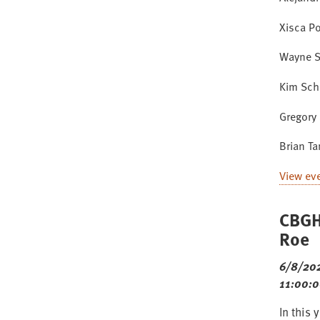
Xisca P
Wayne S
Kim Sch
Gregory 
Brian T
View ev
CBGH
Roe
6/8/20
11:00:
In this 