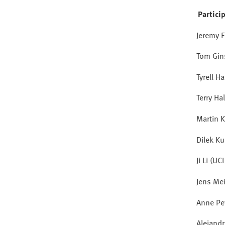
Partici
Jeremy F
Tom Gin
Tyrell H
Terry Ha
Martin K
Dilek Ku
Ji Li (UC
Jens Me
Anne Pe
Alejand