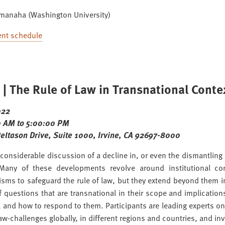
amanaha (Washington University)
ent schedule
| The Rule of Law in Transnational Conte
022
 AM to 5:00:00 PM
Peltason Drive, Suite 1000, Irvine, CA 92697-8000
 considerable discussion of a decline in, or even the dismantling o
 Many of these developments revolve around institutional co
sms to safeguard the rule of law, but they extend beyond them i
of questions that are transnational in their scope and implicat
 and how to respond to them. Participants are leading experts on 
law-challenges globally, in different regions and countries, and inv