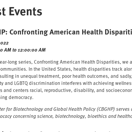
t Events
: Confronting American Health Dispariti
2022
00 AM to 12:00:00 AM
 year-long series, Confronting American Health Disparities, we
ommunities. In the United States, health disparities track alon
esulting in unequal treatment, poor health outcomes, and sadly,
ity and LGBTQ discrimination interferes with achieving wellnes
s and centers racial, reproductive, disability, and socioeconom
ning democracy.
ter for Biotechnology and Global Health Policy (CBGHP) serves a
ocacy concerning science, biotechnology, bioethics and healthc