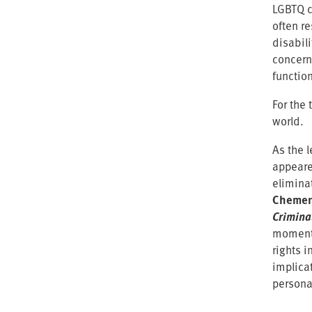
LGBTQ c
often r
disabil
concern
functio
For the 
world.
As the 
appeare
elimina
Chemeri
Crimina
moment 
rights 
implica
persona