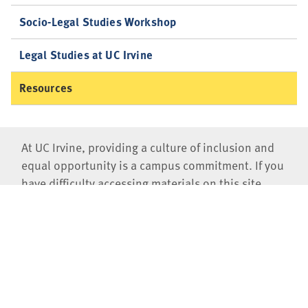
Socio-Legal Studies Workshop
Legal Studies at UC Irvine
Resources
At UC Irvine, providing a culture of inclusion and
equal opportunity is a campus commitment. If you
have difficulty accessing materials on this site,
please email
communications@law.uci.edu
.
©2026 UC Regents
University of California, Irvine School of Law
401 E. Peltason Drive, Suite 1000,
Irvine
,
CA
92697-8000
(949)
824-0066
Jobs at UCI Law