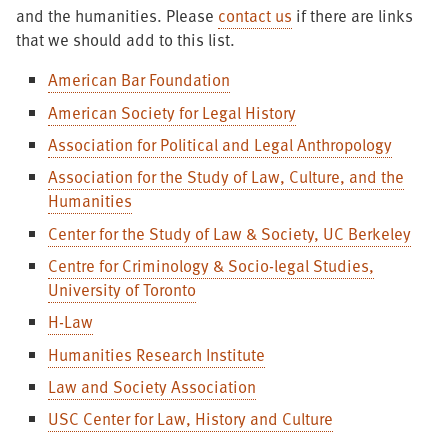
and the humanities. Please
contact us
if there are links
that we should add to this list.
American Bar Foundation
American Society for Legal History
Association for Political and Legal Anthropology
Association for the Study of Law, Culture, and the
Humanities
Center for the Study of Law & Society, UC Berkeley
Centre for Criminology & Socio-legal Studies,
University of Toronto
H-Law
Humanities Research Institute
Law and Society Association
USC Center for Law, History and Culture