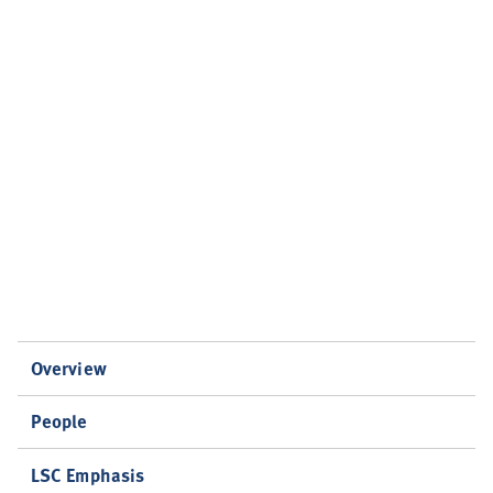
Overview
People
LSC Emphasis