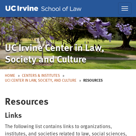
Skip
Skip
Toggl
to
to
navig
Main
Nav
UC Irvine Center in Law,
Society and Culture
HOME
CENTERS & INSTITUTES
UCI CENTER IN LAW, SOCIETY, AND CULTURE
RESOURCES
Resources
Links
The following list contains links to organizations,
institutes, and societies related to law, social sciences,