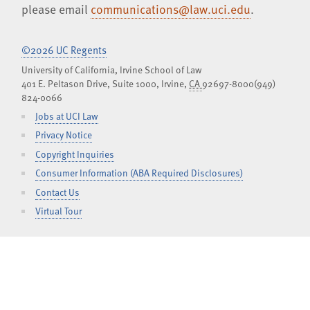
please email
communications@law.uci.edu
.
©2026 UC Regents
University of California, Irvine School of Law
401 E. Peltason Drive, Suite 1000,
Irvine
,
CA
92697-8000
(949)
824-0066
Jobs at UCI Law
Privacy Notice
Copyright Inquiries
Consumer Information (ABA Required Disclosures)
Contact Us
Virtual Tour
Facebook
Instagram
LinkedIn
YouTube
iTunes
SoundCl
TOGGLE
CURRENT STUDENTS