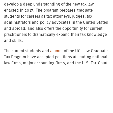
develop a deep understanding of the new tax law
enacted in 2017. The program prepares graduate
students for careers as tax attorneys, judges, tax
administrators and policy advocates in the United States
and abroad, and also offers the opportunity for current
practitioners to dramatically expand their tax knowledge
and skills.
The current students and
alumni
of the UCI Law Graduate
Tax Program have accepted positions at leading national
law firms, major accounting firms, and the U.S. Tax Court.