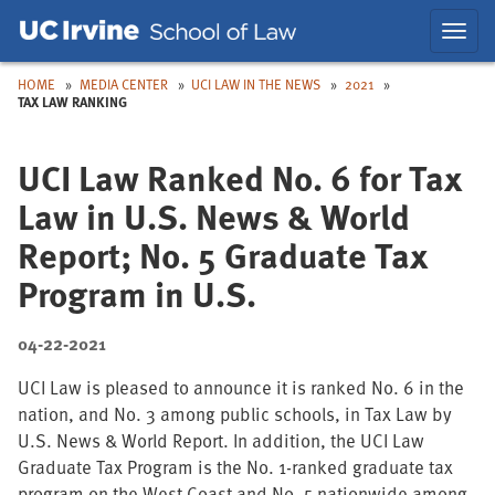
Skip
Skip
Toggl
to
to
navig
Main
Nav
HOME
MEDIA CENTER
UCI LAW IN THE NEWS
2021
TAX LAW RANKING
UCI Law Ranked No. 6 for Tax
Law in U.S. News & World
Report; No. 5 Graduate Tax
Program in U.S.
04-22-2021
UCI Law is pleased to announce it is ranked No. 6 in the
nation, and No. 3 among public schools, in Tax Law by
U.S. News & World Report. In addition, the UCI Law
Graduate Tax Program is the No. 1-ranked graduate tax
program on the West Coast and No. 5 nationwide among