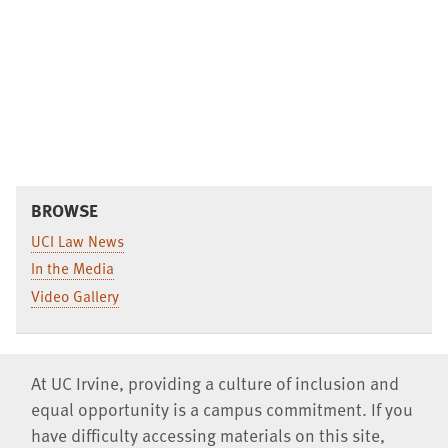
BROWSE
UCI Law News
In the Media
Video Gallery
At UC Irvine, providing a culture of inclusion and
equal opportunity is a campus commitment. If you
have difficulty accessing materials on this site,