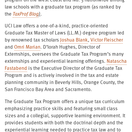
law schools with a graduate tax program (as ranked by
the
TaxProf Blog
)
.
UCI Law offers a one-of-a-kind, practice-oriented
Graduate Tax Master of Laws (LL.M.) degree program led
by renowned tax scholars
Joshua Blank
,
Victor Fleischer
and
Omri Marian
. D’lorah Hughes, Director of
Externships, oversees the Graduate Tax Program’s many
externships and experiential learning offerings.
Natascha
Fastabend
is the Executive Director of the Graduate Tax
Program and is actively involved in the tax and estate
planning community in Beverly Hills, Orange County, the
San Francisco Bay Area and Sacramento.
The Graduate Tax Program offers a unique tax curriculum
emphasizing practice skills and featuring small class
sizes and a collegial, supportive learning environment. It
provides students with both the doctrinal depth and the
experiential learning needed to practice tax law and to