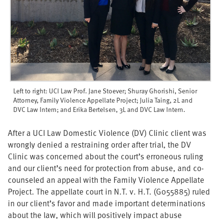
Left to right: UCI Law Prof. Jane Stoever; Shuray Ghorishi, Senior
Attorney, Family Violence Appellate Project; Julia Taing, 2L and
DVC Law Intern; and Erika Bertelsen, 3L and DVC Law Intern.
After a UCI Law Domestic Violence (DV) Clinic client was
wrongly denied a restraining order after trial, the DV
Clinic was concerned about the court’s erroneous ruling
and our client’s need for protection from abuse, and co-
counseled an appeal with the Family Violence Appellate
Project. The appellate court in N.T. v. H.T. (G055885) ruled
in our client’s favor and made important determinations
about the law, which will positively impact abuse