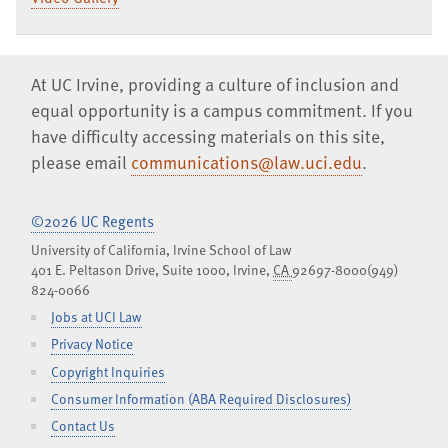
At UC Irvine, providing a culture of inclusion and
equal opportunity is a campus commitment. If you
have difficulty accessing materials on this site,
please email
communications@law.uci.edu
.
©2026 UC Regents
University of California, Irvine School of Law
401 E. Peltason Drive, Suite 1000,
Irvine
,
CA
92697-8000
(949)
824-0066
Jobs at UCI Law
Privacy Notice
Copyright Inquiries
Consumer Information (ABA Required Disclosures)
Contact Us