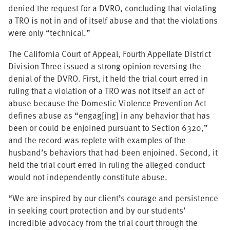
denied the request for a DVRO, concluding that violating
a TRO is not in and of itself abuse and that the violations
were only “technical.”
The California Court of Appeal, Fourth Appellate District
Division Three issued a strong opinion reversing the
denial of the DVRO. First, it held the trial court erred in
ruling that a violation of a TRO was not itself an act of
abuse because the Domestic Violence Prevention Act
defines abuse as “engag[ing] in any behavior that has
been or could be enjoined pursuant to Section 6320,”
and the record was replete with examples of the
husband’s behaviors that had been enjoined. Second, it
held the trial court erred in ruling the alleged conduct
would not independently constitute abuse.
“We are inspired by our client’s courage and persistence
in seeking court protection and by our students’
incredible advocacy from the trial court through the