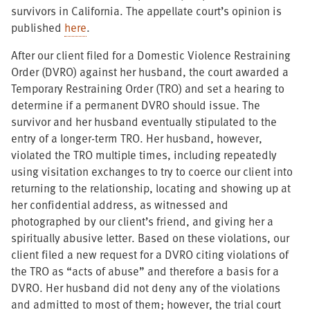
survivors in California. The appellate court’s opinion is
published
here
.
After our client filed for a Domestic Violence Restraining
Order (DVRO) against her husband, the court awarded a
Temporary Restraining Order (TRO) and set a hearing to
determine if a permanent DVRO should issue. The
survivor and her husband eventually stipulated to the
entry of a longer-term TRO. Her husband, however,
violated the TRO multiple times, including repeatedly
using visitation exchanges to try to coerce our client into
returning to the relationship, locating and showing up at
her confidential address, as witnessed and
photographed by our client’s friend, and giving her a
spiritually abusive letter. Based on these violations, our
client filed a new request for a DVRO citing violations of
the TRO as “acts of abuse” and therefore a basis for a
DVRO. Her husband did not deny any of the violations
and admitted to most of them; however, the trial court