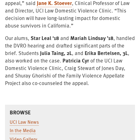
appeal,” said
Jane K. Stoever
, Clinical Professor of Law
and Director, UCI Law Domestic Violence Clinic. “This
decision will have long-lasting impact for domestic
abuse survivors in California.”
Our alums,
Star Leal ‘18
and
Mariah Lindsay ’18
, handled
the DVRO hearing and drafted significant parts of the
brief. Students
Julia Taing, 2L
, and
Erika Bertelsen, 3L
,
also worked on the case.
Patricia Cyr
of the UCI Law
Domestic Violence Clinic, Craig Stewart of Jones Day,
and Shuray Ghorishi of the Family Violence Appellate
Project also co-counseled the appeal.
BROWSE
UCI Law News
In the Media
Video Gallery