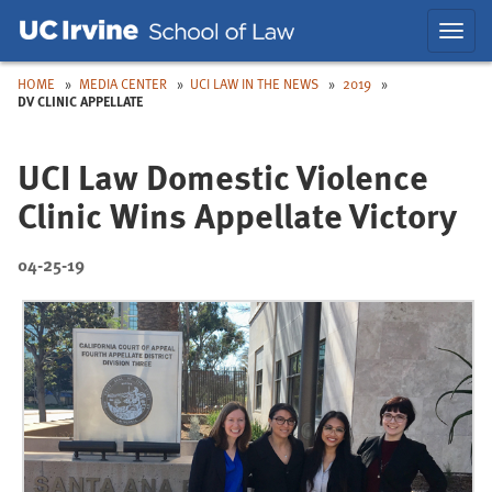
Skip
Skip
Toggl
to
to
navig
Main
Nav
HOME
MEDIA CENTER
UCI LAW IN THE NEWS
2019
DV CLINIC APPELLATE
UCI Law Domestic Violence
Clinic Wins Appellate Victory
04-25-19