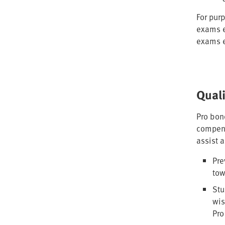
For purp
exams e
exams e
Qual
Pro bon
compens
assist 
Pre
tow
Stu
wis
Pro