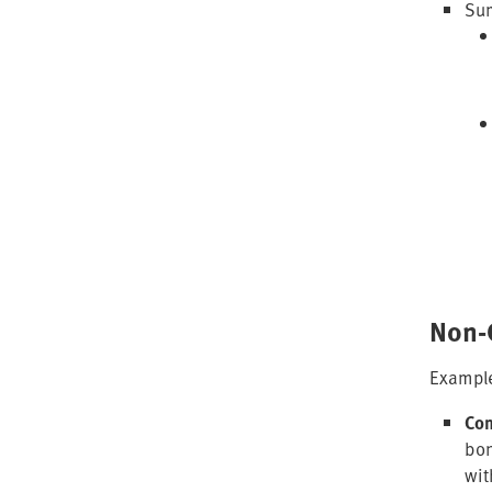
Sum
Non-
Example
Com
bon
wit