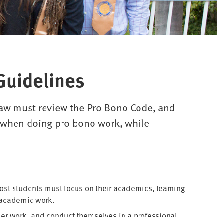
Guidelines
 Law must review the Pro Bono Code, and
m when doing pro bono work, while
most students must focus on their academics, learning
 academic work.
teer work, and conduct themselves in a professional