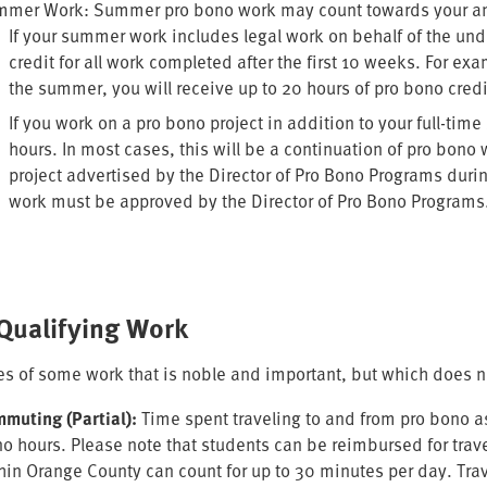
mer Work: Summer pro bono work may count towards your annu
If your summer work includes legal work on behalf of the und
credit for all work completed after the first 10 weeks. For exa
the summer, you will receive up to 20 hours of pro bono cred
If you work on a pro bono project in addition to your full-ti
hours. In most cases, this will be a continuation of pro bon
project advertised by the Director of Pro Bono Programs duri
work must be approved by the Director of Pro Bono Programs
Qualifying Work
s of some work that is noble and important, but which does not
muting (Partial):
Time spent traveling to and from pro bono a
o hours. Please note that students can be reimbursed for trave
hin Orange County can count for up to 30 minutes per day. Tra