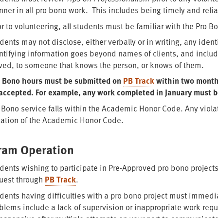
ner in all pro bono work. This includes being timely and relia
or to volunteering, all students must be familiar with the Pro 
dents may not disclose, either verbally or in writing, any iden
ntifying information goes beyond names of clients, and include
ved, to someone that knows the person, or knows of them.
 Bono hours must be submitted on
PB Track
within two months
accepted. For example, any work completed in January must 
 Bono service falls within the Academic Honor Code. Any viola
lation of the Academic Honor Code.
ram Operation
dents wishing to participate in Pre-Approved pro bono projec
uest through
PB Track
.
dents having difficulties with a pro bono project must immedia
blems include a lack of supervision or inappropriate work reque