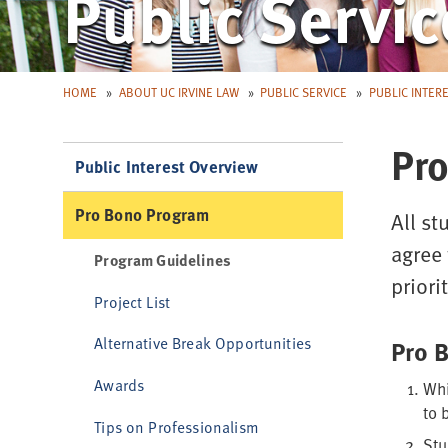
Public Servic
HOME
ABOUT UC IRVINE LAW
PUBLIC SERVICE
PUBLIC INTER
Pro
Public Interest Overview
Pro Bono Program
All st
agree 
Program Guidelines
prior
Project List
Alternative Break Opportunities
Pro 
Awards
Whi
to 
Tips on Professionalism
Stu