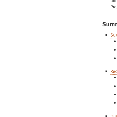
unr
Pro
Summ
Sug
Req
Qua