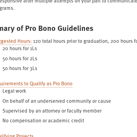
esponsive after multiple attempts on your part to communicate
grams.
ary of Pro Bono Guidelines
gested Hours:
120 total hours prior to graduation, 200 hours f
20 hours for 1Ls
50 hours for 2Ls
50 hours for 3Ls
uirements to Qualify as Pro Bono
Legal work
On behalf of an underserved community or cause
Supervised by an attorney or faculty member
No compensation or academic credit
lifying Projects