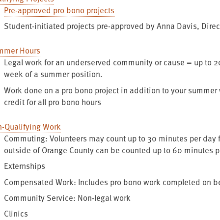
Pre-approved pro bono projects
Student-initiated projects pre-approved by Anna Davis, Direc
mmer Hours
Legal work for an underserved community or cause = up to 20
week of a summer position.
Work done on a pro bono project in addition to your summer w
credit for all pro bono hours
-Qualifying Work
Commuting: Volunteers may count up to 30 minutes per day fo
outside of Orange County can be counted up to 60 minutes 
Externships
Compensated Work: Includes pro bono work completed on behal
Community Service: Non-legal work
Clinics