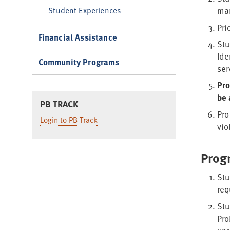
Student Experiences
man
Pri
Financial Assistance
Stu
Ide
Community Programs
ser
Pro
be 
PB TRACK
Pro
Login to PB Track
vio
Prog
Stu
req
Stu
Pro