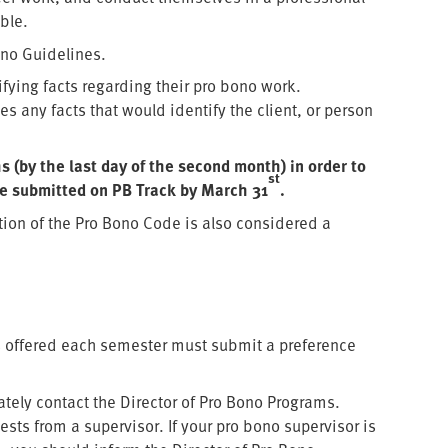
ble.
Bono Guidelines.
tifying facts regarding their pro bono work.
s any facts that would identify the client, or person
 (by the last day of the second month) in order to
st
be submitted on PB Track by March 31
.
tion of the Pro Bono Code is also considered a
ts offered each semester must submit a preference
tely contact the Director of Pro Bono Programs.
sts from a supervisor. If your pro bono supervisor is