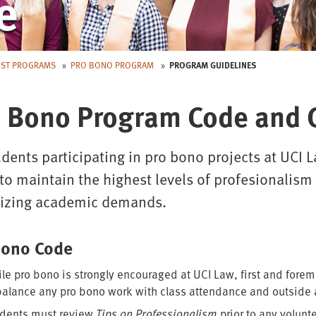
e
EST PROGRAMS
PRO BONO PROGRAM
PROGRAM GUIDELINES
 Bono Program Code and 
udents participating in pro bono projects at UCI
to maintain the highest levels of profesionalis
itizing academic demands.
Bono Code
le pro bono is strongly encouraged at UCI Law, first and fore
balance any pro bono work with class attendance and outside
dents must review
Tips on Professionalism
prior to any volun