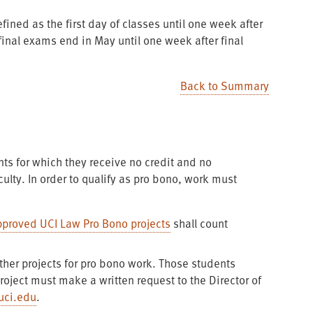
fined as the first day of classes until one week after
nal exams end in May until one week after final
Back to Summary
ts for which they receive no credit and no
ulty. In order to qualify as pro bono, work must
pproved UCI Law Pro Bono projects
shall count
ther projects for pro bono work. Those students
roject must make a written request to the Director of
uci.edu
.