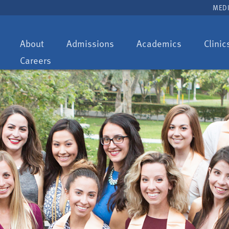
MEDI
Toggle
Toggle
Toggle
About
Admissions
Academics
Clinic
dropdown:
dropdown:
dropdown:
Careers