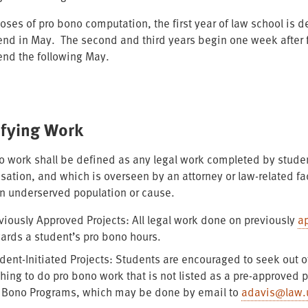
oses of pro bono computation, the first year of law school is de
nd in May. The second and third years begin one week after fi
nd the following May.
ifying Work
o work shall be defined as any legal work completed by studen
ation, and which is overseen by an attorney or law-related fac
an underserved population or cause.
viously Approved Projects: All legal work done on previously
a
ards a student’s pro bono hours.
dent-Initiated Projects: Students are encouraged to seek out o
hing to do pro bono work that is not listed as a pre-approved p
 Bono Programs, which may be done by email to
adavis@law.