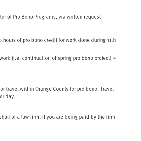
tor of Pro Bono Programs, via written request
 hours of pro bono credit for work done during 11th
ork (i.e. continuation of spring pro bono project) =
r travel within Orange County for pro bono. Travel
per day.
f of a law firm, if you are being paid by the firm