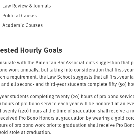
Law Review & Journals
Political Causes
Academic Courses
ested Hourly Goals
urate with the American Bar Association’s suggestion that prac
bono work annually, but taking into consideration that first-ye
such a requirement, the Law School suggests that all first-year
 and all second- and third-year students complete fifty (50) ho
st-year students completing twenty (20) hours of pro bono servi
50) hours of pro bono service each year will be honored at an e
 twenty (120) hours at the time of graduation shall receive a n
received Pro Bono Honors at graduation by wearing a gold co
ours of pro bono work prior to graduation shall receive Pro Bo
gold stole at graduation.