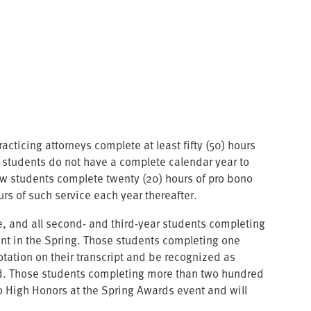
ticing attorneys complete at least fifty (50) hours
ar students do not have a complete calendar year to
 law students complete twenty (20) hours of pro bono
urs of such service each year thereafter.
ce, and all second- and third-year students completing
vent in the Spring. Those students completing one
otation on their transcript and be recognized as
rd. Those students completing more than two hundred
no High Honors at the Spring Awards event and will