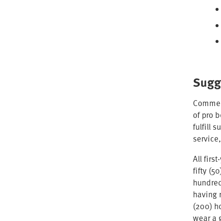
Sugg
Commens
of pro 
fulfill 
service,
All fir
fifty (
hundred
having 
(200) h
wear a 