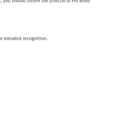
, you should inform the Director of Pro Bono
or elevated recognition.