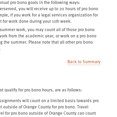
al pro bono goals in the following ways:
erserved, you will receive up to 20 hours of pro bono
mple, if you work for a legal services organization for
it for work done during your 11th week.
me summer work, you may count all of those pro bono
o work from the academic year, or work on a pro bono
ng the summer. Please note that all other pro bono
.
Back to Summary
 qualify for pro bono hours, are as follows:
ssignments will count on a limited basis towards pro
l outside of Orange County for pro bono. Travel
vel for pro bono outside of Orange County can count