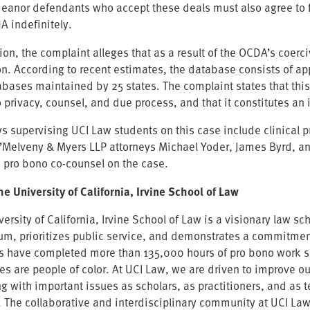
anor defendants who accept these deals must also agree to forf
A indefinitely.
ion, the complaint alleges that as a result of the OCDA’s coerc
on. According to recent estimates, the database consists of a
abases maintained by 25 states. The complaint states that thi
o privacy, counsel, and due process, and that it constitutes an
ys supervising UCI Law students on this case include clinical 
O’Melveny & Myers LLP attorneys Michael Yoder, James Byrd, a
re pro bono co-counsel on the case.
he University of California, Irvine School of Law
versity of California, Irvine School of Law is a visionary law 
lum, prioritizes public service, and demonstrates a commitment
s have completed more than 135,000 hours of pro bono work sin
es are people of color. At UCI Law, we are driven to improve o
ng with important issues as scholars, as practitioners, and as 
. The collaborative and interdisciplinary community at UCI La