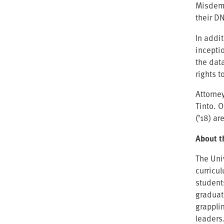
Misdeme
their DN
In addit
incepti
the dat
rights t
Attorne
Tinto. 
(’18) a
About t
The Uni
curricu
student
graduat
grappli
leaders