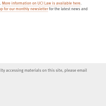
s.
More information on UCI Law is available here
.
up for our monthly newsletter
for the latest news and
lty accessing materials on this site, please email