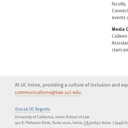
faculty
Connect
events 
Media C
Colleen
Assista
ctarica
At UC Irvine, providing a culture of inclusion and e
communications@law.uci.edu
.
©2026 UC Regents
University of California, Irvine School of Law
401 E. Peltason Drive, Suite 1000,
Irvine
,
CA
92697-8000
(949) 