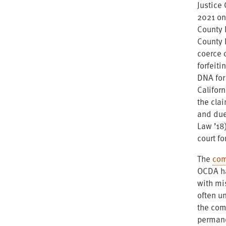
Justice 
2021 on
County D
County D
coerce 
forfeiti
DNA for
Californ
the clai
and due
Law ’18)
court fo
The
com
OCDA ha
with mi
often u
the comp
permane