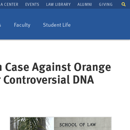
To
A CENTER
EVENTS
LAW LIBRARY
ALUMNI
GIVING
se
fi
s
Faculty
Student Life
in Case Against Orange
r Controversial DNA