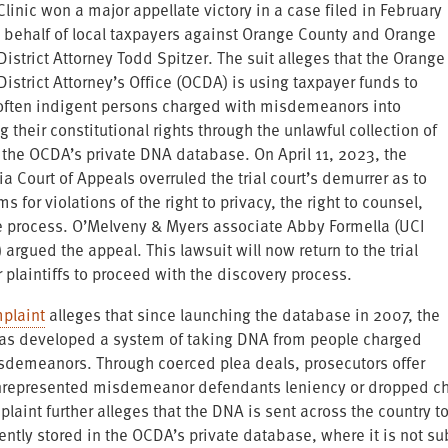
Clinic won a major appellate victory in a case filed in February
 behalf of local taxpayers against Orange County and Orange
istrict Attorney Todd Spitzer. The suit alleges that the Orange
istrict Attorney’s Office (OCDA) is using taxpayer funds to
often indigent persons charged with misdemeanors into
ng their constitutional rights through the unlawful collection of
 the OCDA’s private DNA database. On April 11, 2023, the
ia Court of Appeals overruled the trial court’s demurrer as to
ms for violations of the right to privacy, the right to counsel,
 process. O’Melveny & Myers associate Abby Formella (UCI
 argued the appeal. This lawsuit will now return to the trial
r plaintiffs to proceed with the discovery process.
plaint
alleges that since launching the database in 2007, the
s developed a system of taking DNA from people charged
sdemeanors. Through coerced plea deals, prosecutors offer
nrepresented misdemeanor defendants leniency or dropped cha
laint further alleges that the DNA is sent across the country t
ntly stored in the OCDA’s private database, where it is not sub