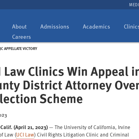
MEDI
Toggle
Toggle
Toggle
About
Admissions
Academics
Clinic
dropdown:
dropdown:
dropdown:
Careers
JC APPELLATE VICTORY
 Law Clinics Win Appeal 
nty District Attorney Ove
llection Scheme
023
Calif. (April 21, 2023)
— The University of California, Irvine
of Law (
UCI Law
) Civil Rights Litigation Clinic and Criminal