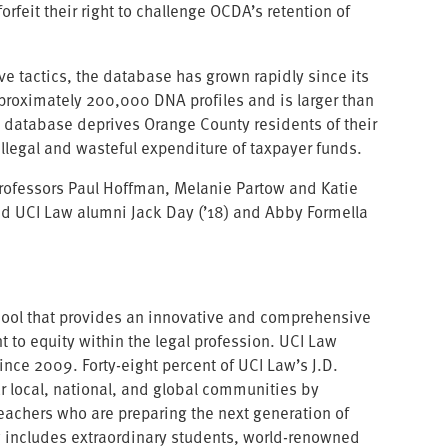
eit their right to challenge OCDA’s retention of
ive tactics, the database has grown rapidly since its
pproximately 200,000 DNA profiles and is larger than
s database deprives Orange County residents of their
 illegal and wasteful expenditure of taxpayer funds.
professors Paul Hoffman, Melanie Partow and Katie
nd UCI Law alumni Jack Day (’18) and Abby Formella
school that provides an innovative and comprehensive
 to equity within the legal profession. UCI Law
ce 2009. Forty-eight percent of UCI Law’s J.D.
ur local, national, and global communities by
teachers who are preparing the next generation of
w includes extraordinary students, world-renowned