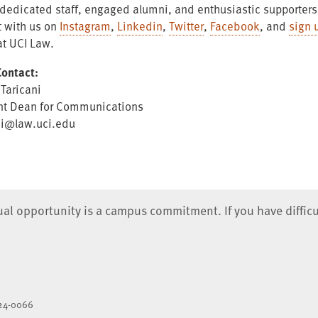
, dedicated staff, engaged alumni, and enthusiastic supporter
 with us on
Instagram
,
Linkedin
,
Twitter
,
Facebook
, and
sign 
at UCI Law.
ontact:
 Taricani
nt Dean for Communications
ni@law.uci.edu
qual opportunity is a campus commitment. If you have difficu
824-0066