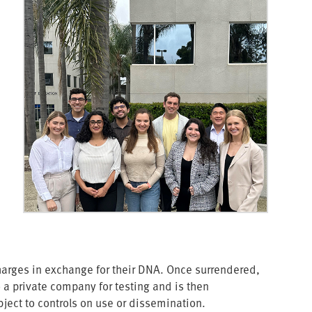
rges in exchange for their DNA. Once surrendered,
o a private company for testing and is then
ject to controls on use or dissemination.