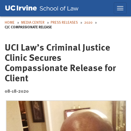
Skip
Skip
Toggl
to
to
navig
Main
Nav
HOME
MEDIA CENTER
PRESS RELEASES
2020
CJC COMPASSIONATE RELEASE
UCI Law’s Criminal Justice
Clinic Secures
Compassionate Release for
Client
08-18-2020