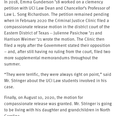
In 2018, Emma Gunderson ’18 worked on a clemency
petition with UCI Law Dean and Chancellor’s Professor of
Law L. Song Richardson. The petition remained pending
when in February 2020 the Criminal Justice Clinic filed a
compassionate release motion in the district court of the
Eastern District of Texas -- Julienne Pasichow ’21 and
Harrison Weimer ‘21 wrote the motion. The Clinic then
filed a reply after the Government stated their opposition
– and, after still having no ruling from the court, filed two
more supplemental memorandums throughout the
summer.
“They were terrific, they were always right on point,” said
Mr. Stringer about the UCI Law students involved in his
case.
Finally, on August 10, 2020, the motion for
compassionate release was granted. Mr. Stringer is going
to be living with his daughter and grandchildren in North
Carolina.