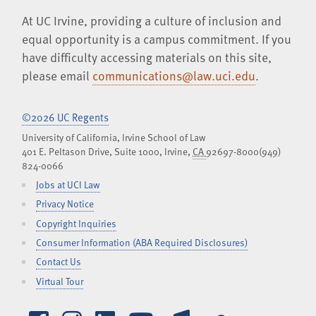
At UC Irvine, providing a culture of inclusion and
equal opportunity is a campus commitment. If you
have difficulty accessing materials on this site,
please email
communications@law.uci.edu
.
©2026 UC Regents
University of California, Irvine School of Law
401 E. Peltason Drive, Suite 1000,
Irvine
,
CA
92697-8000
(949)
824-0066
Jobs at UCI Law
Privacy Notice
Copyright Inquiries
Consumer Information (ABA Required Disclosures)
Contact Us
Virtual Tour