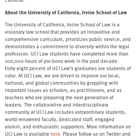
About the University of California, Irvine School of Law
The University of California, Irvine School of Law is a
visionary law school that provides an innovative and
comprehensive curriculum, prioritizes public service, and
demonstrates a commitment to diversity within the legal
profession. UCI Law students have completed more than
100,000 hours of pro bono work in the past decade.
Forty-eight percent of UCI Law’s graduates are students of
color. At UCI Law, we are driven to improve our local,
national, and global communities by grappling with
important issues as scholars, as practitioners, and as
teachers who are preparing the next generation of
leaders. The collaborative and interdisciplinary
community at UCI Law includes extraordinary students,
world-renowned faculty, dedicated staff, engaged
alumni, and enthusiastic supporters. More information on
UCI Law is available
here
. Please follow us on Twitter and