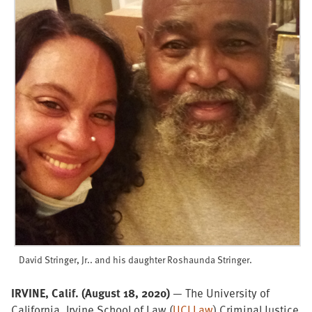
David Stringer, Jr.. and his daughter
Roshaunda Stringer.
IRVINE, Calif. (August 18, 2020)
— The University of
California, Irvine School of Law (
UCI Law
) Criminal Justice