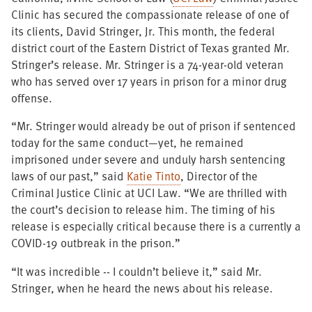
Clinic has secured the compassionate release of one of
its clients, David Stringer, Jr. This month, the federal
district court of the Eastern District of Texas granted Mr.
Stringer’s release. Mr. Stringer is a 74-year-old veteran
who has served over 17 years in prison for a minor drug
offense.
“Mr. Stringer would already be out of prison if sentenced
today for the same conduct—yet, he remained
imprisoned under severe and unduly harsh sentencing
laws of our past,” said
Katie Tinto
, Director of the
Criminal Justice Clinic at UCI Law. “We are thrilled with
the court’s decision to release him. The timing of his
release is especially critical because there is a currently a
COVID-19 outbreak in the prison.”
“It was incredible -- I couldn’t believe it,” said Mr.
Stringer, when he heard the news about his release.