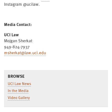
Instagram @ucilaw.
Media Contact:
UCI Law
Mojgan Sherkat
949-824-7937
msherkat@law.uci.edu
BROWSE
UCI Law News
In the Media
Video Gallery