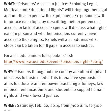
WHAT:
“Prisoners’ Access to Justice: Exploring Legal,
Medical, and Educational Rights” will bring together legal
and medical experts with ex-prisoners. Ex-prisoners will
introduce each topic by describing their experience of
access, or lack of access. Experts will discuss what rights
exist in prison and whether prisoners currently have
access to those rights. Panels will also address what
steps can be taken to fill gaps in access to justice.
For a schedule and a full speakers’ list:
http://www.law.uci.edu/events/prisoners-rights/2014/
WHY:
Prisoners throughout the country are often deprived
of access to basic needs. This interactive symposium
aims to educate and empower practicing attorneys, law
enforcement, academia and students to support human
rights and work toward justice.
WHEN:
Saturday, Feb. 22, 2014, from 9:00 a.m. to 5:00