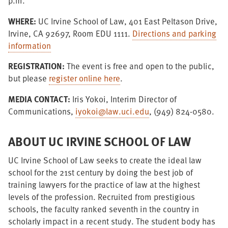
p.m.
WHERE:
UC Irvine School of Law, 401 East Peltason Drive,
Irvine, CA 92697, Room EDU 1111.
Directions and parking
information
REGISTRATION:
The event is free and open to the public,
but please
register online here
.
MEDIA CONTACT:
Iris Yokoi, Interim Director of
Communications,
iyokoi@law.uci.edu
, (949) 824-0580.
ABOUT UC IRVINE SCHOOL OF LAW
UC Irvine School of Law seeks to create the ideal law
school for the 21st century by doing the best job of
training lawyers for the practice of law at the highest
levels of the profession. Recruited from prestigious
schools, the faculty ranked seventh in the country in
scholarly impact in a recent study. The student body has