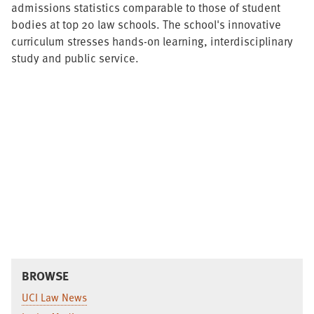
admissions statistics comparable to those of student
bodies at top 20 law schools. The school's innovative
curriculum stresses hands-on learning, interdisciplinary
study and public service.
BROWSE
UCI Law News