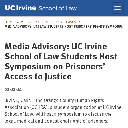
Skip
Skip
Toggl
to
to
navig
Main
Nav
HOME
MEDIA CENTER
PRESS RELEASES
MEDIA ADVISORY: UCI LAW STUDENTS HOST PRISONERS’ RIGHTS SYMPOSIUM
Media Advisory: UC Irvine
School of Law Students Host
Symposium on Prisoners’
Access to Justice
02-12-14
IRVINE, Calif.—The Orange County Human Rights
Association (OCHRA), a student organization at UC Irvine
School of Law, will host a symposium to discuss the
legal, medical and educational rights of prisoners.