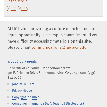
In the Media
Video Gallery
At UC Irvine, providing a culture of inclusion and
equal opportunity is a campus commitment. If you
have difficulty accessing materials on this site,
please email
communications@law.uci.edu
.
©2026 UC Regents
University of California, Irvine School of Law
401 E. Peltason Drive, Suite 1000,
Irvine
,
CA
92697-8000
(949)
824-0066
Jobs at UCI Law
Privacy Notice
Copyright Inquiries
Consumer Information (ABA Required Disclosures)