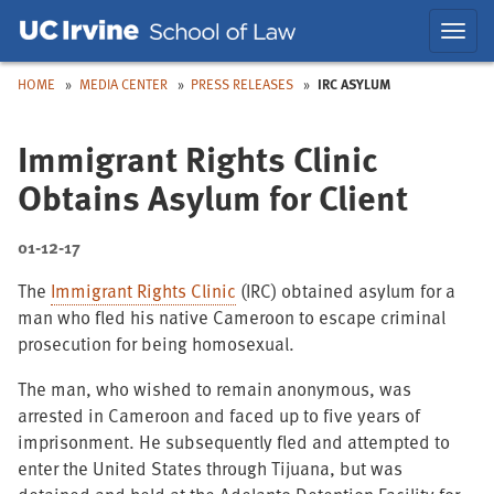
Skip
Skip
Toggl
to
to
navig
Main
Nav
HOME
MEDIA CENTER
PRESS RELEASES
IRC ASYLUM
Immigrant Rights Clinic
Obtains Asylum for Client
01-12-17
The
Immigrant Rights Clinic
(IRC) obtained asylum for a
man who fled his native Cameroon to escape criminal
prosecution for being homosexual.
The man, who wished to remain anonymous, was
arrested in Cameroon and faced up to five years of
imprisonment. He subsequently fled and attempted to
enter the United States through Tijuana, but was