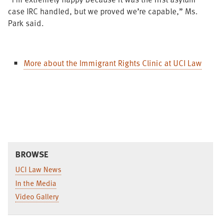
case IRC handled, but we proved we’re capable,” Ms.
Park said.
More about the Immigrant Rights Clinic at UCI Law
BROWSE
UCI Law News
In the Media
Video Gallery