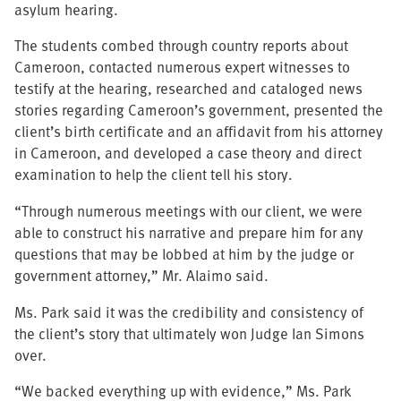
asylum hearing.
The students combed through country reports about
Cameroon, contacted numerous expert witnesses to
testify at the hearing, researched and cataloged news
stories regarding Cameroon’s government, presented the
client’s birth certificate and an affidavit from his attorney
in Cameroon, and developed a case theory and direct
examination to help the client tell his story.
“Through numerous meetings with our client, we were
able to construct his narrative and prepare him for any
questions that may be lobbed at him by the judge or
government attorney,” Mr. Alaimo said.
Ms. Park said it was the credibility and consistency of
the client’s story that ultimately won Judge Ian Simons
over.
“We backed everything up with evidence,” Ms. Park