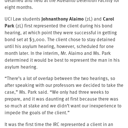
detained and held at the Adelanto Detention Facility for
eight months.
UCI Law students
Johnanthony Alaimo
(2L) and
Carol
Park
(2L) first represented the client during his bond
hearing, at which point they were successful in getting
bond set at $3,000. The client chose to stay detained
until his asylum hearing, however, scheduled for one
month later. In the interim, Mr. Alaimo and Ms. Park
determined it would be best to represent the man in his
asylum hearing.
“There’s a lot of overlap between the two hearings, so
after speaking with our professors we decided to take the
case,” Ms. Park said. “We only had three weeks to
prepare, and it was daunting at first because there was
so much at stake and we didn’t want our inexperience to
impede the goals of the client.”
It was the first time the IRC represented a client in an