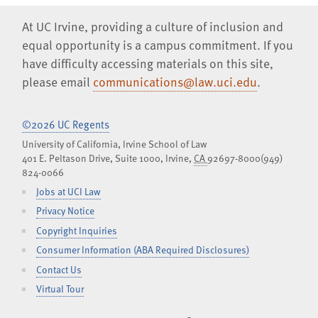
At UC Irvine, providing a culture of inclusion and
equal opportunity is a campus commitment. If you
have difficulty accessing materials on this site,
please email
communications@law.uci.edu
.
©2026 UC Regents
University of California, Irvine School of Law
401 E. Peltason Drive, Suite 1000,
Irvine
,
CA
92697-8000
(949)
824-0066
Jobs at UCI Law
Privacy Notice
Copyright Inquiries
Consumer Information (ABA Required Disclosures)
Contact Us
Virtual Tour