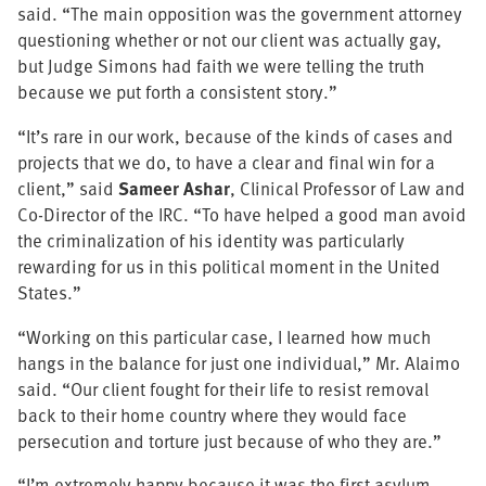
said. “The main opposition was the government attorney
questioning whether or not our client was actually gay,
but Judge Simons had faith we were telling the truth
because we put forth a consistent story.”
“It’s rare in our work, because of the kinds of cases and
projects that we do, to have a clear and final win for a
client,” said
Sameer Ashar
, Clinical Professor of Law and
Co-Director of the IRC. “To have helped a good man avoid
the criminalization of his identity was particularly
rewarding for us in this political moment in the United
States.”
“Working on this particular case, I learned how much
hangs in the balance for just one individual,” Mr. Alaimo
said. “Our client fought for their life to resist removal
back to their home country where they would face
persecution and torture just because of who they are.”
“I’m extremely happy because it was the first asylum