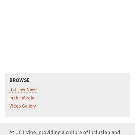
BROWSE
UCI Law News
In the Media
Video Gallery
At UC Irvine, providing a culture of inclusion and