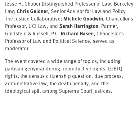
Jesse H. Choper Distinguished Professor of Law, Berkeley
Law;
Chris Geidner
, Senior Advisor for Law and Policy,
The Justice Collaborative;
Michele Goodwin
, Chancellor's
Professor, UCI Law; and
Sarah Harrington
, Partner,
Goldstein & Russell, P.C.
Richard Hasen
, Chancellor’s
Professor of Law and Political Science, served as
moderator.
The event covered a wide range of topics, including
partisan gerrymandering, reproductive rights, LGBTQ
rights, the census citizenship question, due process,
administrative law, the death penalty, and the
ideological split among Supreme Court justices.