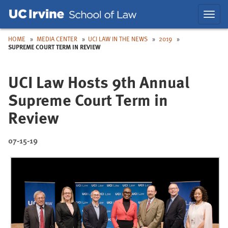
Skip
Skip
Toggl
to
to
navig
Main
Nav
HOME
MEDIA CENTER
UCI LAW IN THE NEWS
2019
SUPREME COURT TERM IN REVIEW
UCI Law Hosts 9th Annual
Supreme Court Term in
Review
07-15-19