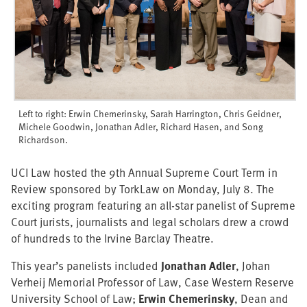
Left to right: Erwin Chemerinsky, Sarah Harrington, Chris Geidner,
Michele Goodwin, Jonathan Adler, Richard Hasen, and Song
Richardson.
UCI Law hosted the 9th Annual Supreme Court Term in
Review sponsored by TorkLaw on Monday, July 8. The
exciting program featuring an all-star panelist of Supreme
Court jurists, journalists and legal scholars drew a crowd
of hundreds to the Irvine Barclay Theatre.
This year’s panelists included
Jonathan Adler
, Johan
Verheij Memorial Professor of Law, Case Western Reserve
University School of Law;
Erwin Chemerinsky
, Dean and