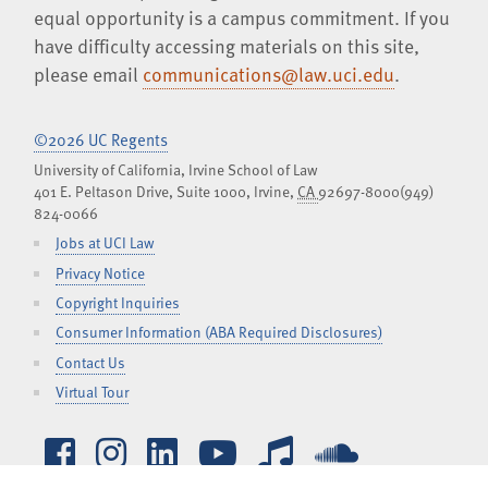
equal opportunity is a campus commitment. If you
have difficulty accessing materials on this site,
please email
communications@law.uci.edu
.
©2026 UC Regents
University of California, Irvine School of Law
401 E. Peltason Drive, Suite 1000,
Irvine
,
CA
92697-8000
(949)
824-0066
Jobs at UCI Law
Privacy Notice
Copyright Inquiries
Consumer Information (ABA Required Disclosures)
Contact Us
Virtual Tour
Facebook
Instagram
LinkedIn
YouTube
iTunes
SoundCl