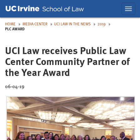
Skip
Skip
Toggl
to
to
navig
Main
Nav
HOME
MEDIA CENTER
UCI LAW IN THE NEWS
2019
PLC AWARD
UCI Law receives Public Law
Center Community Partner of
the Year Award
06-04-19