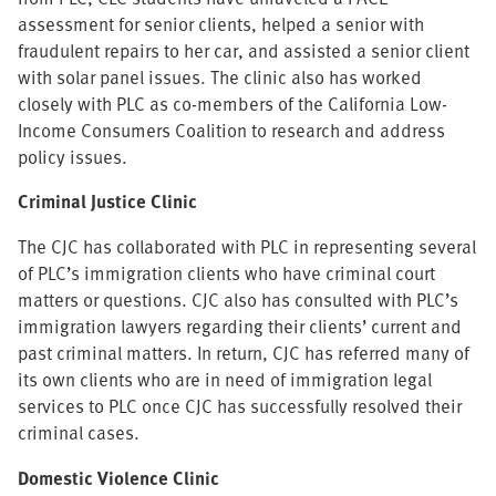
assessment for senior clients, helped a senior with
fraudulent repairs to her car, and assisted a senior client
with solar panel issues. The clinic also has worked
closely with PLC as co-members of the California Low-
Income Consumers Coalition to research and address
policy issues.
Criminal Justice Clinic
The CJC has collaborated with PLC in representing several
of PLC’s immigration clients who have criminal court
matters or questions. CJC also has consulted with PLC’s
immigration lawyers regarding their clients’ current and
past criminal matters. In return, CJC has referred many of
its own clients who are in need of immigration legal
services to PLC once CJC has successfully resolved their
criminal cases.
Domestic Violence Clinic