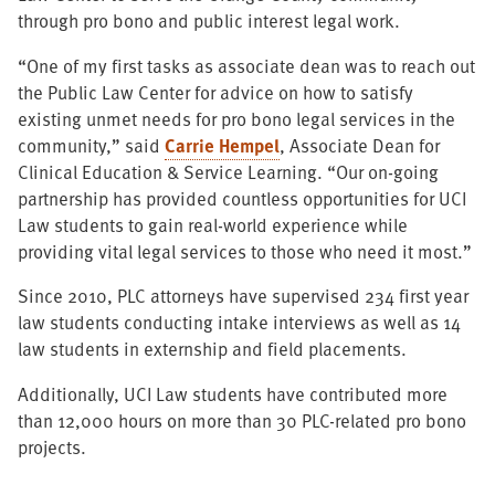
through pro bono and public interest legal work.
“One of my first tasks as associate dean was to reach out
the Public Law Center for advice on how to satisfy
existing unmet needs for pro bono legal services in the
community,” said
Carrie Hempel
, Associate Dean for
Clinical Education & Service Learning. “Our on-going
partnership has provided countless opportunities for UCI
Law students to gain real-world experience while
providing vital legal services to those who need it most.”
Since 2010, PLC attorneys have supervised 234 first year
law students conducting intake interviews as well as 14
law students in externship and field placements.
Additionally, UCI Law students have contributed more
than 12,000 hours on more than 30 PLC-related pro bono
projects.