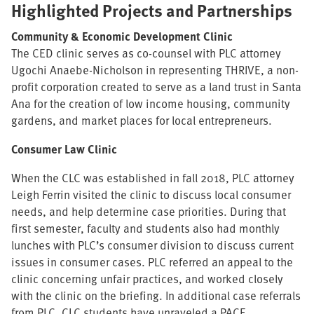
Highlighted Projects and Partnerships
Community & Economic Development Clinic
The CED clinic serves as co-counsel with PLC attorney
Ugochi Anaebe-Nicholson in representing THRIVE, a non-
profit corporation created to serve as a land trust in Santa
Ana for the creation of low income housing, community
gardens, and market places for local entrepreneurs.
Consumer Law Clinic
When the CLC was established in fall 2018, PLC attorney
Leigh Ferrin visited the clinic to discuss local consumer
needs, and help determine case priorities. During that
first semester, faculty and students also had monthly
lunches with PLC’s consumer division to discuss current
issues in consumer cases. PLC referred an appeal to the
clinic concerning unfair practices, and worked closely
with the clinic on the briefing. In additional case referrals
from PLC, CLC students have unraveled a PACE