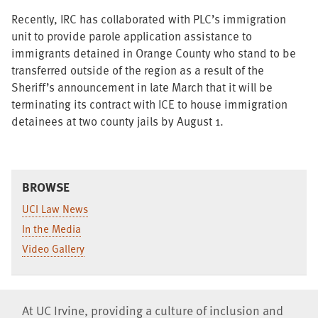
Recently, IRC has collaborated with PLC’s immigration
unit to provide parole application assistance to
immigrants detained in Orange County who stand to be
transferred outside of the region as a result of the
Sheriff’s announcement in late March that it will be
terminating its contract with ICE to house immigration
detainees at two county jails by August 1.
BROWSE
UCI Law News
In the Media
Video Gallery
At UC Irvine, providing a culture of inclusion and