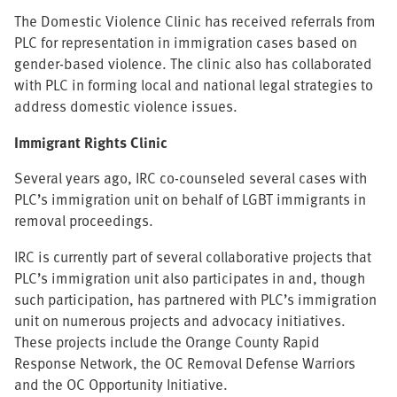
The Domestic Violence Clinic has received referrals from
PLC for representation in immigration cases based on
gender-based violence. The clinic also has collaborated
with PLC in forming local and national legal strategies to
address domestic violence issues.
Immigrant Rights Clinic
Several years ago, IRC co-counseled several cases with
PLC’s immigration unit on behalf of LGBT immigrants in
removal proceedings.
IRC is currently part of several collaborative projects that
PLC’s immigration unit also participates in and, though
such participation, has partnered with PLC’s immigration
unit on numerous projects and advocacy initiatives.
These projects include the Orange County Rapid
Response Network, the OC Removal Defense Warriors
and the OC Opportunity Initiative.