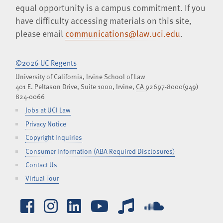
equal opportunity is a campus commitment. If you
have difficulty accessing materials on this site,
please email
communications@law.uci.edu
.
©2026 UC Regents
University of California, Irvine School of Law
401 E. Peltason Drive, Suite 1000,
Irvine
,
CA
92697-8000
(949)
824-0066
Jobs at UCI Law
Privacy Notice
Copyright Inquiries
Consumer Information (ABA Required Disclosures)
Contact Us
Virtual Tour
Facebook
Instagram
LinkedIn
YouTube
iTunes
SoundCl