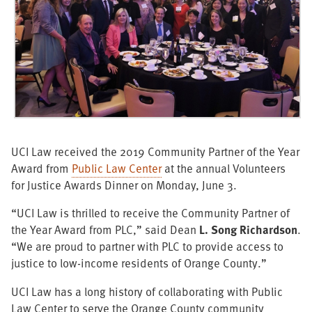
UCI Law received the 2019 Community Partner of the Year
Award from
Public Law Center
at the annual Volunteers
for Justice Awards Dinner on Monday, June 3.
“UCI Law is thrilled to receive the Community Partner of
the Year Award from PLC,” said Dean
L. Song Richardson
.
“We are proud to partner with PLC to provide access to
justice to low-income residents of Orange County.”
UCI Law has a long history of collaborating with Public
Law Center to serve the Orange County community