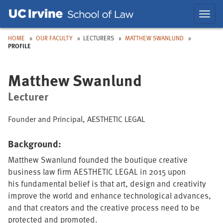
Skip
Skip
Toggl
to
to
navig
Main
Nav
HOME
OUR FACULTY
LECTURERS
MATTHEW SWANLUND
PROFILE
Matthew Swanlund
Lecturer
Founder and Principal, AESTHETIC LEGAL
Background:
Matthew Swanlund founded the boutique creative
business law firm AESTHETIC LEGAL in 2015 upon
his fundamental belief is that art, design and creativity
improve the world and enhance technological advances,
and that creators and the creative process need to be
protected and promoted.