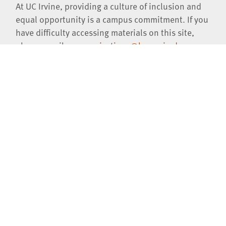
At UC Irvine, providing a culture of inclusion and
equal opportunity is a campus commitment. If you
have difficulty accessing materials on this site,
please email
communications@law.uci.edu
.
©2026 UC Regents
University of California, Irvine School of Law
401 E. Peltason Drive, Suite 1000,
Irvine
,
CA
92697-8000
(949)
824-0066
Jobs at UCI Law
Privacy Notice
Copyright Inquiries
Consumer Information (ABA Required Disclosures)
Contact Us
Virtual Tour
Facebook
Instagram
LinkedIn
YouTube
iTunes
SoundCl