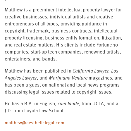
Matthew is a preeminent intellectual property lawyer for
creative businesses, individual artists and creative
entrepreneurs of all types, providing guidance in
copyright, trademark, business contracts, intellectual
property licensing, business entity formation, litigation,
and real estate matters. His clients include Fortune 10
companies, start-up tech companies, renowned artists,
entertainers, and bands.
Matthew has been published in
California Lawyer,
Los
Angeles Lawyer
, and
Marijuana Venture
magazines, and
has been a guest on national and local news programs
discussing legal issues related to copyright issues.
He has a B.A. in English,
cum laude
, from UCLA, and a
J.D. from Loyola Law School.
matthew@aestheticlegal.com