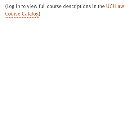
(Log in to view full course descriptions in the
UCI Law
Course Catalog
)