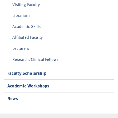
Visiting Faculty
Librarians
Academic Skills
Affiliated Faculty
Lecturers
Research/Clinical Fellows
Faculty Scholarship
Academic Workshops
News