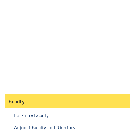
Faculty
Full-Time Faculty
Adjunct Faculty and Directors