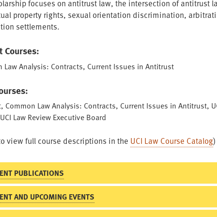
larship focuses on antitrust law, the intersection of antitrust 
tual property rights, sexual orientation discrimination, arbitrat
ction settlements.
t Courses:
aw Analysis: Contracts, Current Issues in Antitrust
Courses:
t, Common Law Analysis: Contracts, Current Issues in Antitrust, U
 UCI Law Review Executive Board
to view full course descriptions in the
UCI Law Course Catalog
)
ENT PUBLICATIONS
ENT AND UPCOMING EVENTS