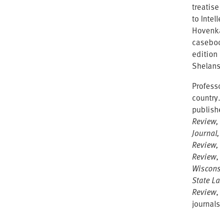
treatise
to Inte
Hovenka
caseboo
edition
Shelans
Professo
country
publish
Review,
Journal
Review,
Review
Wiscons
State L
Review
,
journals