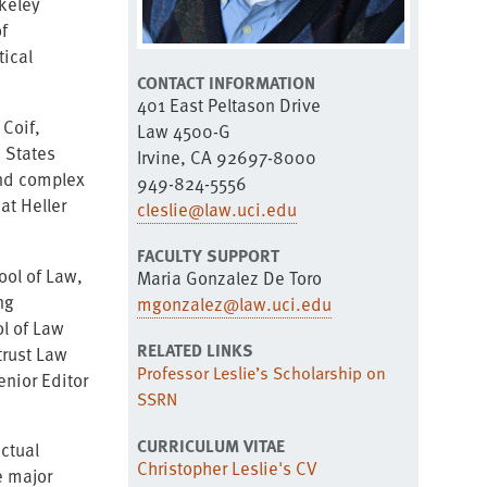
rkeley
f
tical
CONTACT INFORMATION
401 East Peltason Drive
 Coif,
Law 4500-G
 States
Irvine, CA 92697-8000
and complex
949-824-5556
at Heller
cleslie@law.uci.edu
FACULTY SUPPORT
ool of Law,
Maria Gonzalez De Toro
ng
mgonzalez@law.uci.edu
ol of Law
RELATED LINKS
trust Law
Professor Leslie’s Scholarship on
enior Editor
SSRN
CURRICULUM VITAE
ectual
Christopher Leslie's CV
e major