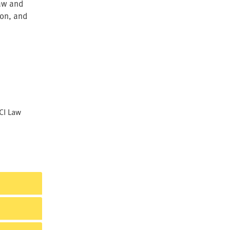
law and
ion, and
CI Law