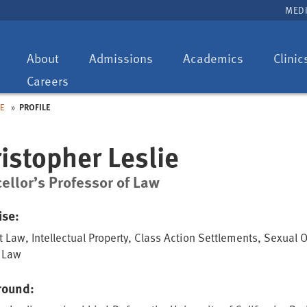
MEDI
Toggle
Toggle
Toggle
About
Admissions
Academics
Clinic
dropdown:
dropdown:
dropdown:
Careers
IE
PROFILE
istopher Leslie
ellor’s Professor of Law
ise:
t Law, Intellectual Property, Class Action Settlements, Sexual 
 Law
round: