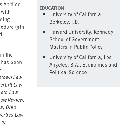
es Applied
EDUCATION
 with
University of California,
ading
Berkeley, J.D.
cedure (9th
Harvard University, Kennedy
d
School of Government,
Masters in Public Policy
in the
University of California, Los
p has been
Angeles, B.A., Economics and
w
Political Science
etown Law
erbilt Law
ota Law
Law Review,
ew
,
Ohio
berties Law
lty