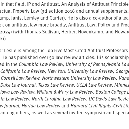
 in that field, IP and Antitrust: An Analysis of Antitrust Principl
llectual Property Law (3d edition 2016 and annual supplements,
mp, Janis, Lemley and Carrier). He is also a co-author of a le
k on antitrust law more broadly, Antitrust Law, Policy and Pro
 2024) (with Thomas Sullivan, Herbert Hovenkamp, and Howar
ki).
r Leslie is among the Top Five Most-Cited Antitrust Professors 
. He has published over 50 law review articles. His scholarshi
ed in the
Columbia Law Review, University of Pennsylvania La
 California Law Review
,
New York University Law Review
,
Georg
, Cornell Law Review, Northwestern University Law Review, Vand
 Duke Law Journal
,
Texas Law Review
,
UCLA Law Review
,
Minnes
,
Iowa Law Review
,
William & Mary Law Review
,
Boston College 
in Law Review
,
North Carolina Law Review
,
UC Davis Law Revi
aw Journal
,
Florida Law Review
and
Harvard Civil Rights-Civil Li
 among others, as well as several invited symposia and specia
.