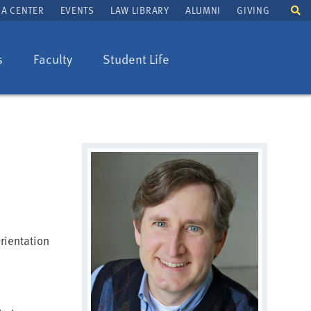
To
A CENTER
EVENTS
LAW LIBRARY
ALUMNI
GIVING
se
fi
s
Faculty
Student Life
Orientation