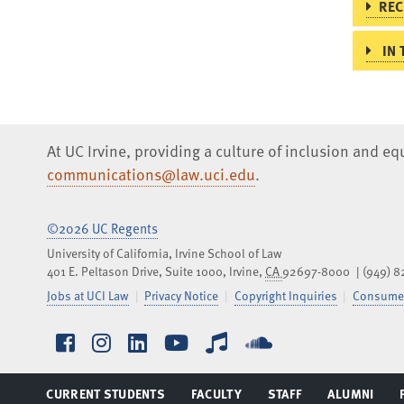
REC
IN 
At UC Irvine, providing a culture of inclusion and e
communications@law.uci.edu
.
©2026 UC Regents
University of California, Irvine School of Law
401 E. Peltason Drive, Suite 1000,
Irvine
,
CA
92697-8000
(949) 
Jobs at UCI Law
Privacy Notice
Copyright Inquiries
Consumer
Facebook
Instagram
LinkedIn
YouTube
iTunes
SoundCloud
CURRENT STUDENTS
FACULTY
STAFF
ALUMNI