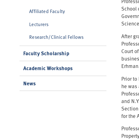
Professo
School 
Affiliated Faculty
Governm
Science
Lecturers
After g
Research/Clinical Fellows
Profess
Court o
Faculty Scholarship
business
Erhman
Academic Workshops
Prior t
News
he was 
Profess
and N.Y.
Section
for the 
Professo
Property