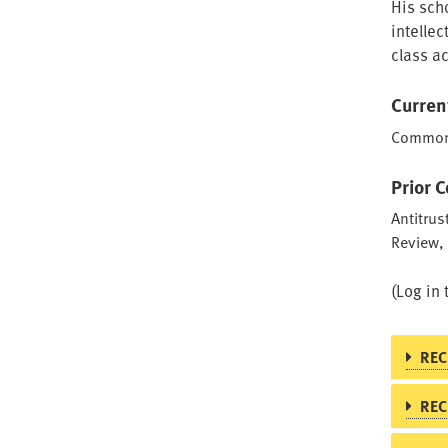
His scho
intellec
class a
Curren
Common L
Prior 
Antitrus
Review,
(Log in 
REC
REC