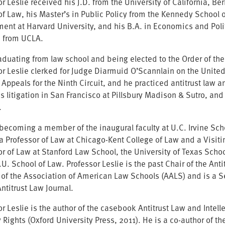
r Leslie received his J.D. from the University of California, Be
of Law, his Master’s in Public Policy from the Kennedy School o
ent at Harvard University, and his B.A. in Economics and Poli
 from UCLA.
raduating from law school and being elected to the Order of the
or Leslie clerked for Judge Diarmuid O’Scannlain on the United
f Appeals for the Ninth Circuit, and he practiced antitrust law 
 litigation in San Francisco at Pillsbury Madison & Sutro, and 
.
o becoming a member of the inaugural faculty at U.C. Irvine Sch
a Professor of Law at Chicago-Kent College of Law and a Visiti
or of Law at Stanford Law School, the University of Texas Scho
U. School of Law. Professor Leslie is the past Chair of the Anti
 of the Association of American Law Schools (AALS) and is a S
Antitrust Law Journal.
r Leslie is the author of the casebook Antitrust Law and Intell
 Rights (Oxford University Press, 2011). He is a co-author of th