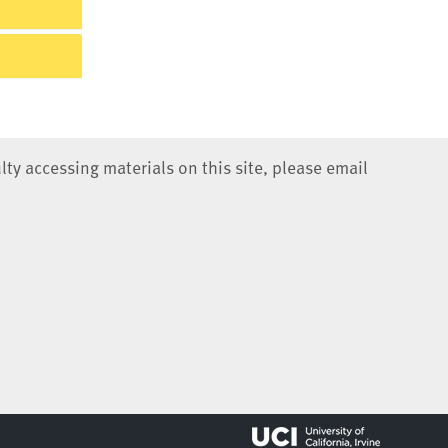
lty accessing materials on this site, please email