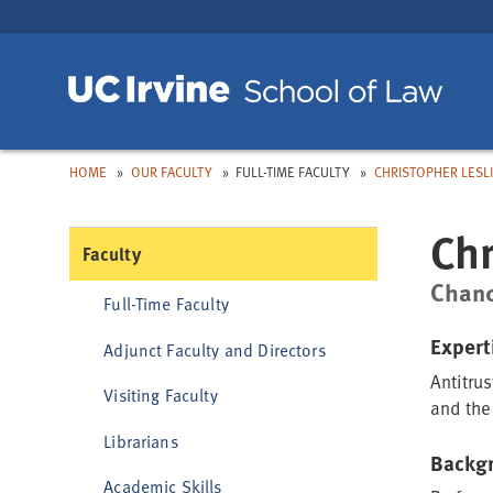
Skip
Skip
to
to
Main
Nav
Toggle
Toggle
Toggle
dropdown:
dropdown:
dropdown:
Toggle
dropdown:
HOME
OUR FACULTY
FULL-TIME FACULTY
CHRISTOPHER LESL
Chr
Faculty
Chanc
Full-Time Faculty
Expert
Adjunct Faculty and Directors
Antitrus
Visiting Faculty
and the
Librarians
Backg
Academic Skills