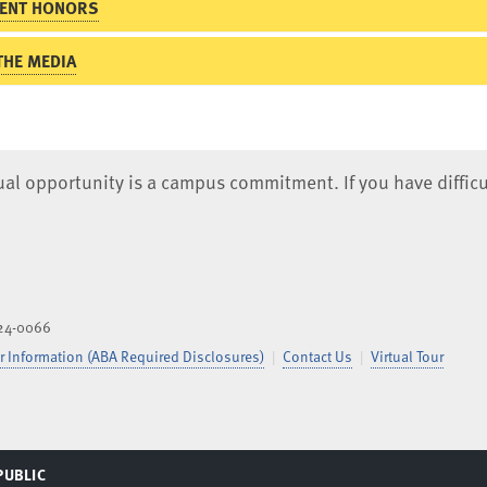
ENT HONORS
THE MEDIA
qual opportunity is a campus commitment. If you have difficu
824-0066
 Information (ABA Required Disclosures)
Contact Us
Virtual Tour
PUBLIC