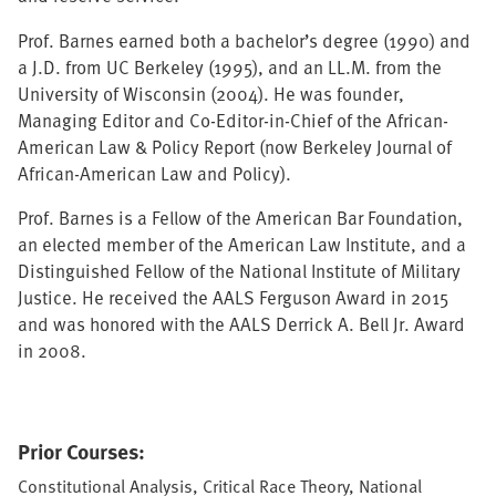
Prof. Barnes earned both a bachelor’s degree (1990) and
a J.D. from UC Berkeley (1995), and an LL.M. from the
University of Wisconsin (2004). He was founder,
Managing Editor and Co-Editor-in-Chief of the African-
American Law & Policy Report (now Berkeley Journal of
African-American Law and Policy).
Prof. Barnes is a Fellow of the American Bar Foundation,
an elected member of the American Law Institute, and a
Distinguished Fellow of the National Institute of Military
Justice. He received the AALS Ferguson Award in 2015
and was honored with the AALS Derrick A. Bell Jr. Award
in 2008.
Prior Courses:
Constitutional Analysis, Critical Race Theory, National