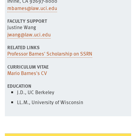
Irvine, CA 92697-8000
mbarnes@law.uci.edu
FACULTY SUPPORT
Justine Wang
jwang@law.uci.edu
RELATED LINKS
Professor Barnes' Scholarship on SSRN
CURRICULUM VITAE
Mario Barnes's CV
EDUCATION
J.D., UC Berkeley
LL.M., University of Wisconsin