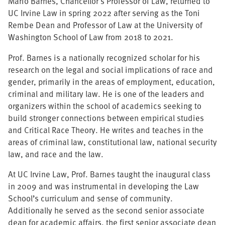
Mario Barnes, Chancellor's Professor of Law, returned to
UC Irvine Law in spring 2022 after serving as the Toni
Rembe Dean and Professor of Law at the University of
Washington School of Law from 2018 to 2021.
Prof. Barnes is a nationally recognized scholar for his
research on the legal and social implications of race and
gender, primarily in the areas of employment, education,
criminal and military law. He is one of the leaders and
organizers within the school of academics seeking to
build stronger connections between empirical studies
and Critical Race Theory. He writes and teaches in the
areas of criminal law, constitutional law, national security
law, and race and the law.
At UC Irvine Law, Prof. Barnes taught the inaugural class
in 2009 and was instrumental in developing the Law
School’s curriculum and sense of community.
Additionally he served as the second senior associate
dean for academic affairs, the first senior associate dean