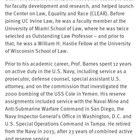
for faculty development and research, and helped launch
the Center on Law, Equality and Race (CLEAR).
Before
joining UC Irvine Law, he was a faculty member at the
University of Miami School of Law, where he was twice
selected as Outstanding Law Professor – and prior to
that, he was a William H. Hastie Fellow at the University
of Wisconsin School of Law.
Prior to his academic career, Prof. Barnes spent 12 years
on active duty in the U.S. Navy, including service as a
prosecutor, defense counsel, special assistant U.S.
attorney, and on the commission that investigated the
2000 bombing of the USS Cole in Yemen. His reserve
assignments included service with the Naval Mine and
Anti-Submarine Warfare Command in San Diego, the
Navy Inspector General's Office in Washington, D.C. and
U.S. Special Operations Command in Tampa. He retired
from the Navy in 2013, after 23 years of combined active
and reserve service.