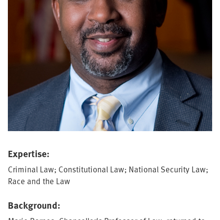
Expertise:
Criminal Law; Constitutional Law; National Security Law;
Race and the Law
Background: