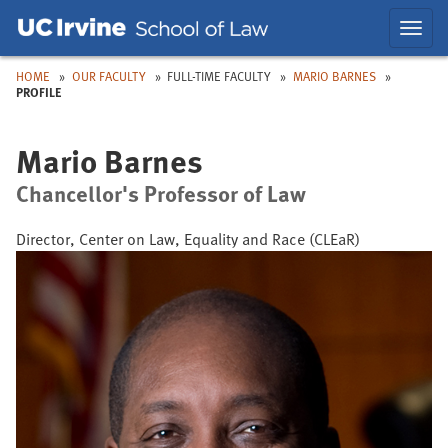
Skip
Skip
Toggl
to
to
navig
Main
Nav
HOME
OUR FACULTY
FULL-TIME FACULTY
MARIO BARNES
PROFILE
Mario Barnes
Chancellor's Professor of Law
Director, Center on Law, Equality and Race (CLEaR)