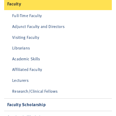
Faculty
Full-Time Faculty
Adjunct Faculty and Directors
Visiting Faculty
Librarians
Academic Skills
Affiliated Faculty
Lecturers
Research/Clinical Fellows
Faculty Scholarship