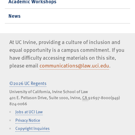
Academic Workshops
News
At UC Irvine, providing a culture of inclusion and
equal opportunity is a campus commitment. If you
have difficulty accessing materials on this site,
please email
communications@law.uci.edu
.
©2026 UC Regents
University of California, Irvine School of Law
401 E. Peltason Drive, Suite 1000,
Irvine
,
CA
92697-8000
(949)
824-0066
Jobs at UCI Law
Privacy Notice
Copyright Inquiries