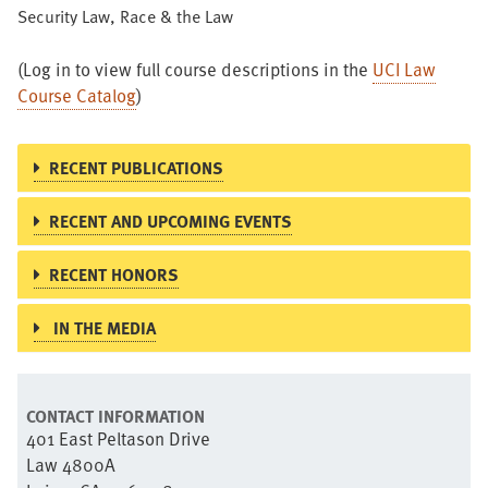
Security Law, Race & the Law
(Log in to view full course descriptions in the
UCI Law
Course Catalog
)
RECENT PUBLICATIONS
RECENT AND UPCOMING EVENTS
RECENT HONORS
IN THE MEDIA
CONTACT INFORMATION
401 East Peltason Drive
Law 4800A