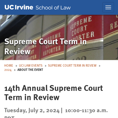
Skip
Skip
Toggl
to
to
navig
Main
Nav
Supreme Court Term in
Review
HOME
UCI LAW EVENTS
SUPREME COURT TERM IN REVIEW
2024
ABOUT THE EVENT
14th Annual Supreme Court
Term in Review
Tuesday, July 2, 2024 |
10:00-11:30 a.m.