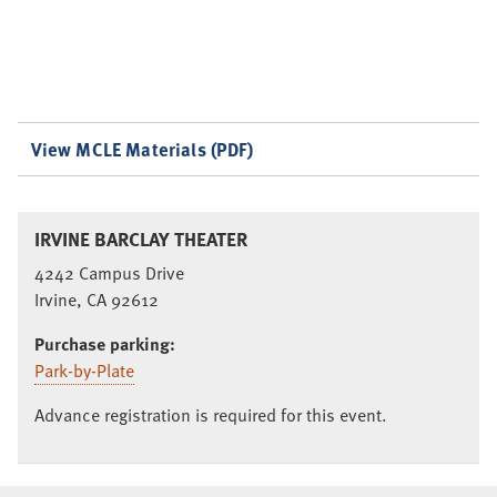
View MCLE Materials (PDF)
IRVINE BARCLAY THEATER
4242 Campus Drive
Irvine, CA 92612
Purchase parking:
Park-by-Plate
Advance registration is required for this event.