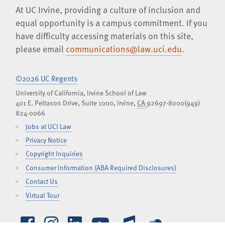
At UC Irvine, providing a culture of inclusion and
equal opportunity is a campus commitment. If you
have difficulty accessing materials on this site,
please email
communications@law.uci.edu
.
©2026 UC Regents
University of California, Irvine School of Law
401 E. Peltason Drive, Suite 1000,
Irvine
,
CA
92697-8000
(949)
824-0066
Jobs at UCI Law
Privacy Notice
Copyright Inquiries
Consumer Information (ABA Required Disclosures)
Contact Us
Virtual Tour
Facebook
Instagram
LinkedIn
YouTube
iTunes
SoundCl