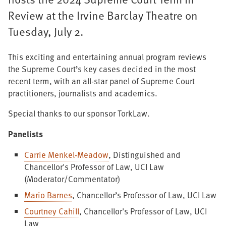
Review at the Irvine Barclay Theatre on
Tuesday, July 2.
This exciting and entertaining annual program reviews
the Supreme Court’s key cases decided in the most
recent term, with an all-star panel of Supreme Court
practitioners, journalists and academics.
Special thanks to our sponsor TorkLaw.
Panelists
Carrie Menkel-Meadow
, Distinguished and
Chancellor's Professor of Law, UCI Law
(Moderator/Commentator)
Mario Barnes
, Chancellor’s Professor of Law, UCI Law
Courtney Cahill
, Chancellor's Professor of Law, UCI
Law