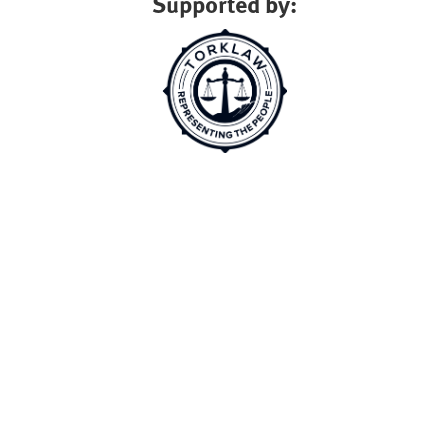
Supported by: