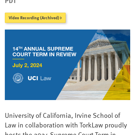
PDT
Video Recording (Archived) >
University of California, Irvine School of
Law in collaboration with TorkLaw proudly
hosts the 2024 Supreme Court Term in