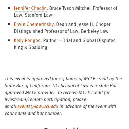
Jennifer Chacón
, Bruce Tyson Mitchell Professor of
Law, Stanford Law
Erwin Chemerinsky
, Dean and Jesse H. Choper
Distinguished Professor of Law, Berkeley Law
Kelly Perigoe
, Partner – Trial and Global Disputes,
King & Spalding
This event is approved for 1.5 hours
of MCLE credit by the
State Bar of California. UCI School of Law is a State Bar-
approved MCLE provider. To receive MCLE credit for
livestream/remote participation, please
email
events@law.uci.edu
in advance of the event with
your name and bar number.