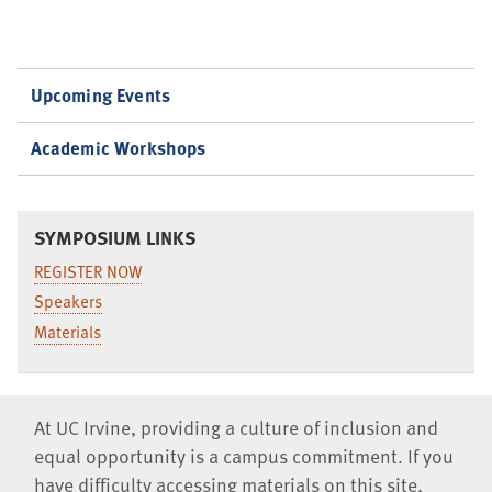
Upcoming Events
Academic Workshops
SYMPOSIUM LINKS
REGISTER NOW
Speakers
Materials
At UC Irvine, providing a culture of inclusion and
equal opportunity is a campus commitment. If you
have difficulty accessing materials on this site,