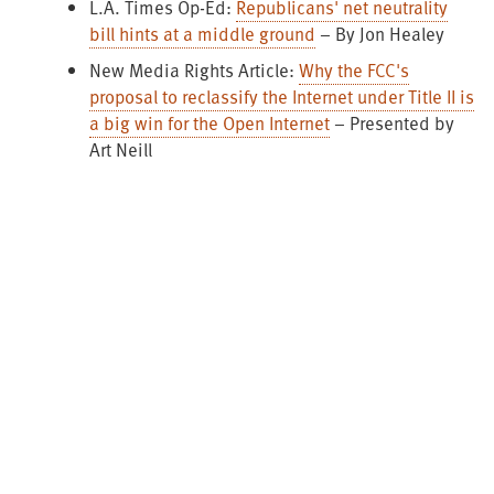
L.A. Times Op-Ed:
Republicans' net neutrality
bill hints at a middle ground
– By Jon Healey
New Media Rights Article:
Why the FCC's
proposal to reclassify the Internet under Title II is
a big win for the Open Internet
– Presented by
Art Neill