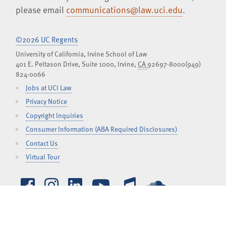
please email
communications@law.uci.edu
.
©2026 UC Regents
University of California, Irvine School of Law
401 E. Peltason Drive, Suite 1000,
Irvine
,
CA
92697-8000
(949)
824-0066
Jobs at UCI Law
Privacy Notice
Copyright Inquiries
Consumer Information (ABA Required Disclosures)
Contact Us
Virtual Tour
Facebook
Instagram
LinkedIn
YouTube
iTunes
SoundCl
TOGGLE
CURRENT STUDENTS