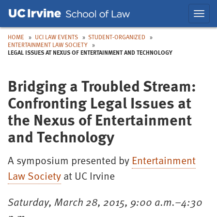
Skip
Skip
Toggl
to
to
navig
Main
Nav
HOME
UCI LAW EVENTS
STUDENT-ORGANIZED
ENTERTAINMENT LAW SOCIETY
LEGAL ISSUES AT NEXUS OF ENTERTAINMENT AND TECHNOLOGY
Bridging a Troubled Stream:
Confronting Legal Issues at
the Nexus of Entertainment
and Technology
A symposium presented by
Entertainment
Law Society
at UC Irvine
Saturday, March 28, 2015, 9:00 a.m.–4:30