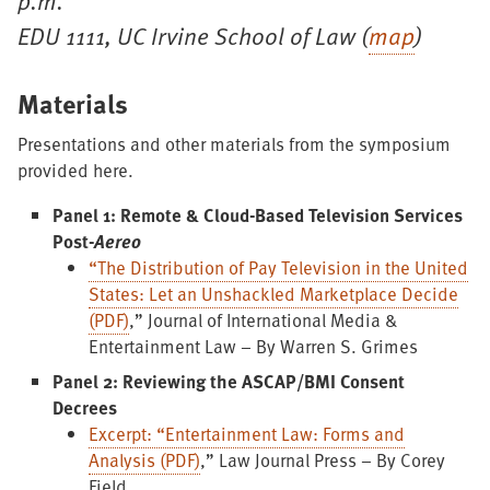
p.m.
EDU 1111, UC Irvine School of Law (
map
)
Materials
Presentations and other materials from the symposium
provided here.
Panel 1: Remote & Cloud-Based Television Services
Post-
Aereo
“The Distribution of Pay Television in the United
States: Let an Unshackled Marketplace Decide
(PDF)
,” Journal of International Media &
Entertainment Law – By Warren S. Grimes
Panel 2: Reviewing the ASCAP/BMI Consent
Decrees
Excerpt: “Entertainment Law: Forms and
Analysis (PDF)
,” Law Journal Press – By Corey
Field