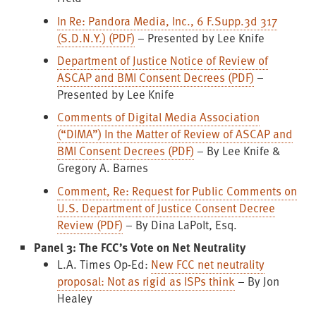
In Re: Pandora Media, Inc., 6 F.Supp.3d 317
(S.D.N.Y.) (PDF)
– Presented by Lee Knife
Department of Justice Notice of Review of
ASCAP and BMI Consent Decrees (PDF)
–
Presented by Lee Knife
Comments of Digital Media Association
(“DIMA”) In the Matter of Review of ASCAP and
BMI Consent Decrees (PDF)
– By Lee Knife &
Gregory A. Barnes
Comment, Re: Request for Public Comments on
U.S. Department of Justice Consent Decree
Review (PDF)
– By Dina LaPolt, Esq.
Panel 3: The FCC’s Vote on Net Neutrality
L.A. Times Op-Ed:
New FCC net neutrality
proposal: Not as rigid as ISPs think
– By Jon
Healey