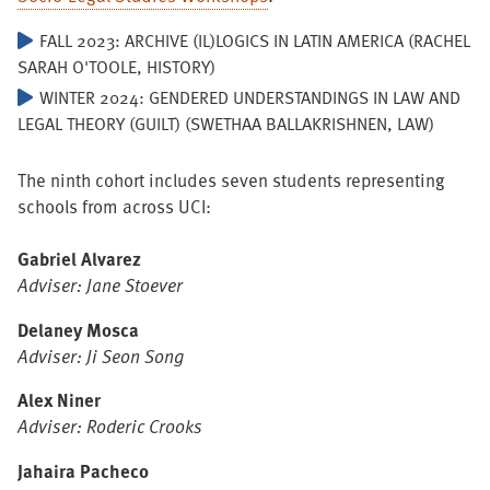
FALL 2023: ARCHIVE (IL)LOGICS IN LATIN AMERICA (RACHEL
SARAH O'TOOLE, HISTORY)
WINTER 2024: GENDERED UNDERSTANDINGS IN LAW AND
LEGAL THEORY (GUILT) (SWETHAA BALLAKRISHNEN, LAW)
The ninth cohort includes seven students representing
schools from across UCI:
Gabriel Alvarez
Adviser: Jane Stoever
Delaney Mosca
Adviser: Ji Seon Song
Alex Niner
Adviser: Roderic Crooks
Jahaira Pacheco