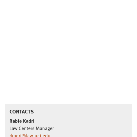
CONTACTS
Rabie Kadri
Law Centers Manager
rkadri@law.uci.edu