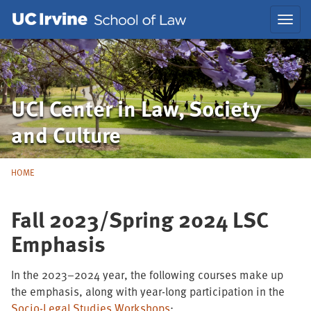
Skip
Skip
Toggl
to
to
navig
Main
Nav
UCI Center in Law, Society
and Culture
HOME
Fall 2023/Spring 2024 LSC
Emphasis
In the 2023–2024 year, the following courses make up
the emphasis, along with year-long participation in the
Socio-Legal Studies Workshops
: