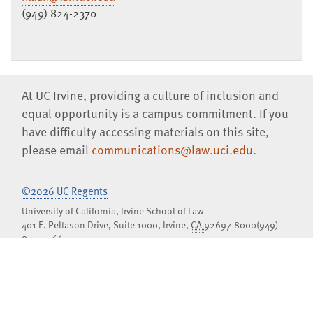
(949) 824-2370
At UC Irvine, providing a culture of inclusion and
equal opportunity is a campus commitment. If you
have difficulty accessing materials on this site,
please email
communications@law.uci.edu
.
©2026 UC Regents
University of California, Irvine School of Law
401 E. Peltason Drive, Suite 1000,
Irvine
,
CA
92697-8000
(949)
824-0066
Jobs at UCI Law
Privacy Notice
Copyright Inquiries