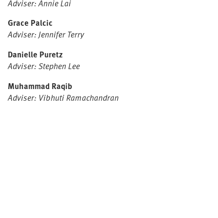
Adviser: Annie Lai
Grace Palcic
Adviser: Jennifer Terry
Danielle Puretz
Adviser: Stephen Lee
Muhammad Raqib
Adviser: Vibhuti Ramachandran