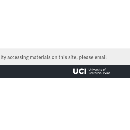
lty accessing materials on this site, please email