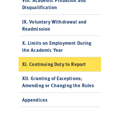
VIII. Academic Probation and
Disqualification
IX. Voluntary Withdrawal and
Readmission
X. Limits on Employment During
the Academic Year
XI. Continuing Duty to Report
XII. Granting of Exceptions;
Amending or Changing the Rules
Appendices