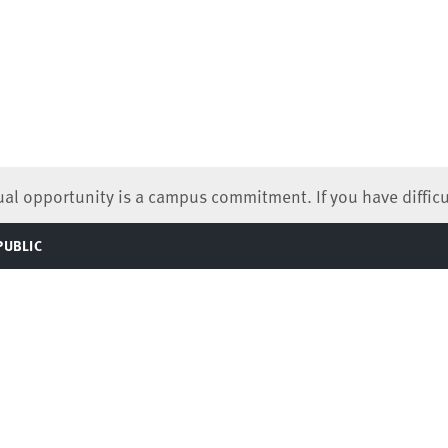
qual opportunity is a campus commitment. If you have difficu
PUBLIC
TOGGLE
MENU
824-0066
 Information (ABA Required Disclosures)
Contact Us
Virtual Tour