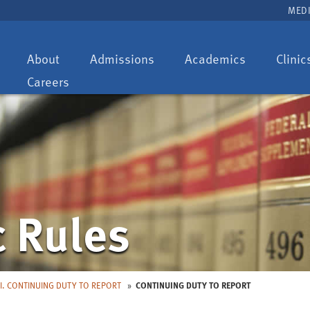
MEDI
Toggle
Toggle
Toggle
About
Admissions
Academics
Clinic
dropdown:
dropdown:
dropdown:
Careers
c Rules
I. CONTINUING DUTY TO REPORT
CONTINUING DUTY TO REPORT