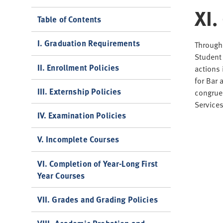
XI.
Table of Contents
I. Graduation Requirements
Througho
Student 
II. Enrollment Policies
actions 
for Bar 
III. Externship Policies
congruen
Service
IV. Examination Policies
V. Incomplete Courses
VI. Completion of Year-Long First
Year Courses
VII. Grades and Grading Policies