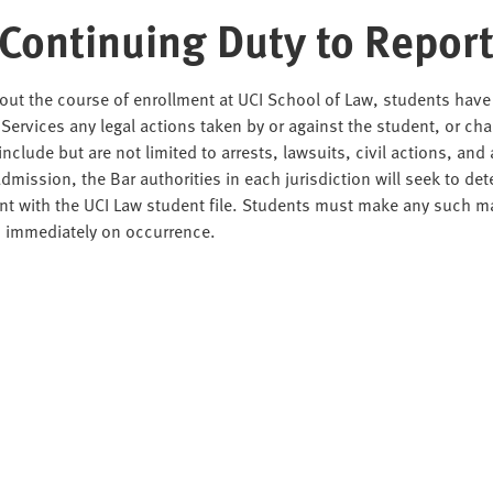
 Continuing Duty to Repor
ut the course of enrollment at UCI School of Law, students have a
Services any legal actions taken by or against the student, or cha
include but are not limited to arrests, lawsuits, civil actions, an
admission, the Bar authorities in each jurisdiction will seek to det
t with the UCI Law student file. Students must make any such ma
s immediately on occurrence.