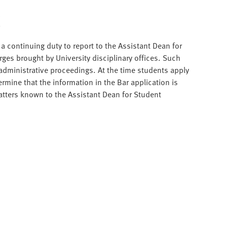
t
 continuing duty to report to the Assistant Dean for
rges brought by University disciplinary offices. Such
d administrative proceedings. At the time students apply
ermine that the information in the Bar application is
tters known to the Assistant Dean for Student