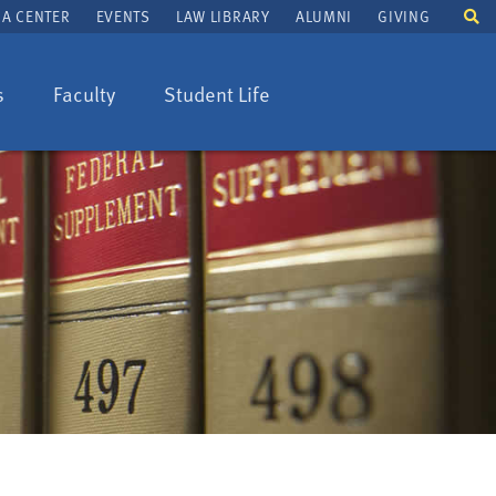
To
A CENTER
EVENTS
LAW LIBRARY
ALUMNI
GIVING
se
fi
s
Faculty
Student Life