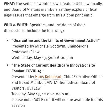
WHAT:
The series of webinars will feature UCI Law faculty,
and Board of Visitors members as they explore critical
legal issues that emerge from this global pandemic.
WHO & WHEN:
Speakers, and the dates of their
discussions, include the following:
“Quarantine and the Limits of Government Action”
Presented by Michele Goodwin, Chancellor’s
Professor of Law
Wednesday, May 13, 5:00-6:00 p.m
“The State of Current Healthcare Innovations to
Combat COVID-19
”
Presented by
Hans Keirstead
, Chief Executive Officer
and Board Member, AIVITA Biomedical; Board of
Visitors, UCI Law
Tuesday, May 19, 12:00-1:00 p.m.
Please note: MCLE credit will not be available for this
session