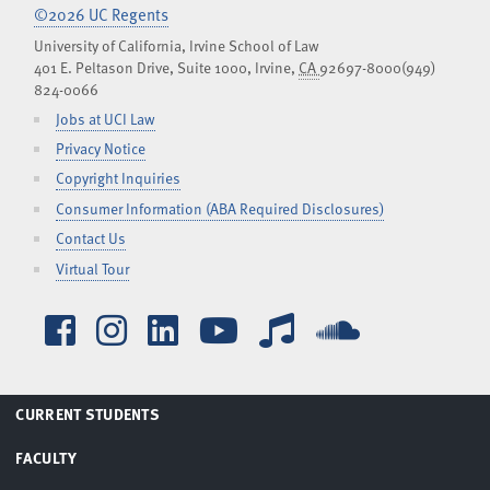
©2026 UC Regents
University of California, Irvine School of Law
401 E. Peltason Drive, Suite 1000,
Irvine
,
CA
92697-8000
(949)
824-0066
Jobs at UCI Law
Privacy Notice
Copyright Inquiries
Consumer Information (ABA Required Disclosures)
Contact Us
Virtual Tour
Facebook
Instagram
LinkedIn
YouTube
iTunes
SoundCl
TOGGLE
CURRENT STUDENTS
MENU
TOGGLE
FACULTY
MENU