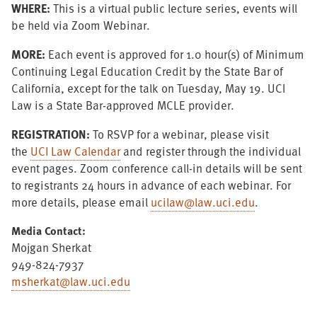
WHERE:
This is a virtual public lecture series, events will
be held via Zoom Webinar.
MORE
:
Each event is approved for 1.0 hour(s) of Minimum
Continuing Legal Education Credit by the State Bar of
California, except for the talk on Tuesday, May 19. UCI
Law is a State Bar-approved MCLE provider.
REGISTRATION:
To RSVP for a webinar, please visit
the
UCI Law Calendar
and register through the individual
event pages. Zoom conference call-in details will be sent
to registrants 24 hours in advance of each webinar. For
more details, please email
ucilaw@law.uci.edu
.
Media Contact:
Mojgan Sherkat
949-824-7937
msherkat@law.uci.edu