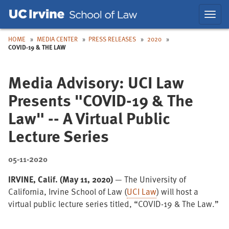
Skip
Skip
Toggl
to
to
navig
Main
Nav
HOME
MEDIA CENTER
PRESS RELEASES
2020
COVID-19 & THE LAW
Media Advisory: UCI Law
Presents "COVID-19 & The
Law" -- A Virtual Public
Lecture Series
05-11-2020
IRVINE, Calif. (May 11, 2020)
—
The University of
California, Irvine School of Law (
UCI Law
) will host a
virtual public lecture series titled, “COVID-19 & The Law.”