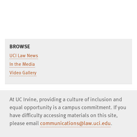
BROWSE
UCI Law News
In the Media
Video Gallery
At UC Irvine, providing a culture of inclusion and
equal opportunity is a campus commitment. If you
have difficulty accessing materials on this site,
please email
communications@law.uci.edu
.