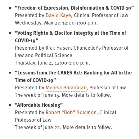
“Freedom of Expression, Disinformation & COVID-19”
Presented by
David Kaye
, Clinical Professor of Law
Wednesday, May 27, 12:00-1:00 p.m.
“Voting Rights & Election Integrity at the Time of
COVID-19”
Presented by Rick Hasen, Chancellor’s Professor of
Law and Political Science
Thursday, June 4, 12:00-1:00 p.m.
“Lessons from the CARES Act: Banking for All in the
Time of COVID-19”
Presented by
Mehrsa Baradaran
, Professor of Law
The week of June 15. More details to follow.
“Affordable Housing”
Presented by
Robert “Bob” Solomon
, Clinical
Professor of Law
The week of June 22. More details to follow.