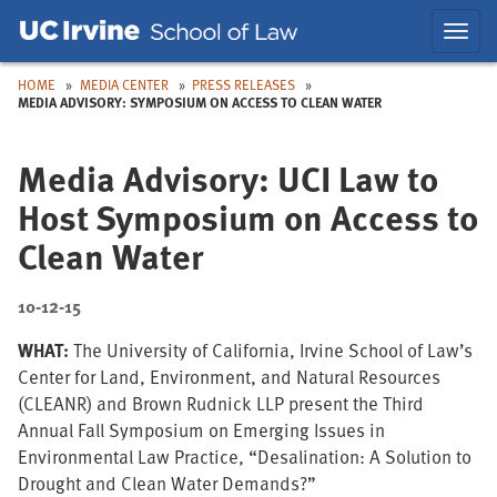
Skip
Skip
Toggl
to
to
navig
Main
Nav
HOME
MEDIA CENTER
PRESS RELEASES
MEDIA ADVISORY: SYMPOSIUM ON ACCESS TO CLEAN WATER
Media Advisory: UCI Law to
Host Symposium on Access to
Clean Water
10-12-15
WHAT:
The University of California, Irvine School of Law’s
Center for Land, Environment, and Natural Resources
(CLEANR) and Brown Rudnick LLP present the Third
Annual Fall Symposium on Emerging Issues in
Environmental Law Practice, “Desalination: A Solution to
Drought and Clean Water Demands?”