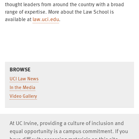
thought leaders from around the country with a broad
range of expertise. More about the Law School is
available at
law.uci.edu
.
BROWSE
UCI Law News
In the Media
Video Gallery
At UC Irvine, providing a culture of inclusion and
equal opportunity is a campus commitment. If you