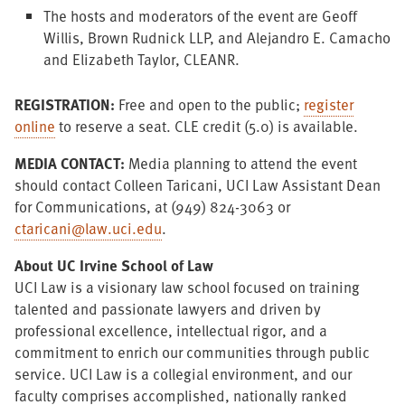
The hosts and moderators of the event are Geoff
Willis, Brown Rudnick LLP, and Alejandro E. Camacho
and Elizabeth Taylor, CLEANR.
REGISTRATION:
Free and open to the public;
register
online
to reserve a seat. CLE credit (5.0) is available.
MEDIA CONTACT:
Media planning to attend the event
should contact Colleen Taricani, UCI Law Assistant Dean
for Communications, at (949) 824-3063 or
ctaricani@law.uci.edu
.
About UC Irvine School of Law
UCI Law is a visionary law school focused on training
talented and passionate lawyers and driven by
professional excellence, intellectual rigor, and a
commitment to enrich our communities through public
service. UCI Law is a collegial environment, and our
faculty comprises accomplished, nationally ranked