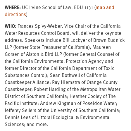
WHERE:
UC Irvine School of Law, EDU 1131 (
map and
directions
)
WHO:
Frances Spivy-Weber, Vice Chair of the California
Water Resources Control Board, will deliver the keynote
address. Speakers include Bill Lockyer of Brown Rudnick
LLP (former State Treasurer of California); Maureen
Gorsen of Alston & Bird LLP (former General Counsel of
the California Environmental Protection Agency and
former Director of the California Department of Toxic
Substances Control); Sean Bothwell of California
Coastkeeper Alliance; Ray Hiemstra of Orange County
Coastkeeper; Robert Harding of the Metropolitan Water
District of Southern California; Heather Cooley of The
Pacific Institute; Andrew Kingman of Poseidon Water;
Jefferey Sellers of the University of Southern California;
Dennis Lees of Littoral Ecological & Environmental
Sciences; and more.