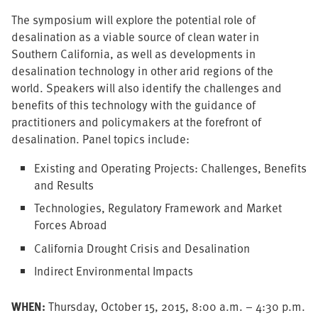
The symposium will explore the potential role of
desalination as a viable source of clean water in
Southern California, as well as developments in
desalination technology in other arid regions of the
world. Speakers will also identify the challenges and
benefits of this technology with the guidance of
practitioners and policymakers at the forefront of
desalination. Panel topics include:
Existing and Operating Projects: Challenges, Benefits
and Results
Technologies, Regulatory Framework and Market
Forces Abroad
California Drought Crisis and Desalination
Indirect Environmental Impacts
WHEN:
Thursday, October 15, 2015, 8:00 a.m. – 4:30 p.m.