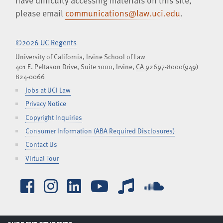
have difficulty accessing materials on this site,
please email
communications@law.uci.edu
.
©2026 UC Regents
University of California, Irvine School of Law
401 E. Peltason Drive, Suite 1000,
Irvine
,
CA
92697-8000
(949)
824-0066
Jobs at UCI Law
Privacy Notice
Copyright Inquiries
Consumer Information (ABA Required Disclosures)
Contact Us
Virtual Tour
Facebook
Instagram
LinkedIn
YouTube
iTunes
SoundCl