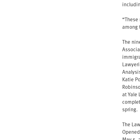
includi
“These 
among t
The nin
Associat
immigra
Lawyerin
Analysi
Katie Po
Robinso
at Yale
complet
spring.
The Law 
Opened 
May 5, 