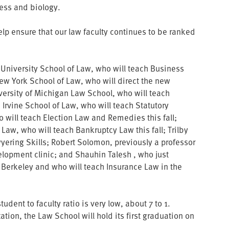
ess and biology.
lp ensure that our law faculty continues to be ranked
 University School of Law, who will teach Business
New York School of Law, who will direct the new
iversity of Michigan Law School, who will teach
C Irvine School of Law, who will teach Statutory
 will teach Election Law and Remedies this fall;
f Law, who will teach Bankruptcy Law this fall; Trilby
yering Skills; Robert Solomon, previously a professor
lopment clinic; and Shauhin Talesh , who just
 Berkeley and who will teach Insurance Law in the
dent to faculty ratio is very low, about 7 to 1.
ion, the Law School will hold its first graduation on