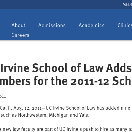
MEDI
Toggle
Toggle
Toggle
About
Admissions
Academics
Clinic
dropdown:
dropdown:
dropdown:
Careers
Irvine School of Law Adds
bers for the 2011-12 Sch
011
 Calif., Aug. 12, 2011—UC Irvine School of Law has added nine n
 such as Northwestern, Michigan and Yale.
e new law faculty are part of UC Irvine’s push to hire as many 