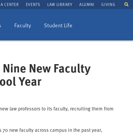
To
A CENTER
EVENTS
LAW LIBRARY
ALUMNI
GIVING
se
fi
s
Faculty
Student Life
 Nine New Faculty
ool Year
ew law professors to its faculty, recruiting them from
as 70 new faculty across campus in the past year,