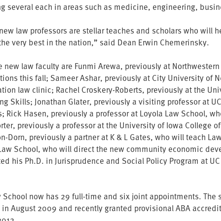
ng several each in areas such as medicine, engineering, busin
new law professors are stellar teaches and scholars who will he
he very best in the nation,” said Dean Erwin Chemerinsky.
e new law faculty are Funmi Arewa, previously at Northwestern
ions this fall; Sameer Ashar, previously at City University of 
tion law clinic; Rachel Croskery-Roberts, previously at the Un
g Skills; Jonathan Glater, previously a visiting professor at U
s; Rick Hasen, previously a professor at Loyola Law School, who
rter, previously a professor at the University of Iowa College o
n-Dorn, previously a partner at K & L Gates, who will teach Law
 Law School, who will direct the new community economic deve
ed his Ph.D. in Jurisprudence and Social Policy Program at UC
School now has 29 full-time and six joint appointments. The stu
in August 2009 and recently granted provisional ABA accreditat
2012.