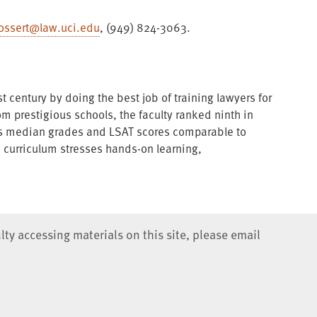
ossert@law.uci.edu
, (949) 824-3063.
t century by doing the best job of training lawyers for
rom prestigious schools, the faculty ranked ninth in
has median grades and LSAT scores comparable to
e curriculum stresses hands-on learning,
lty accessing materials on this site, please email