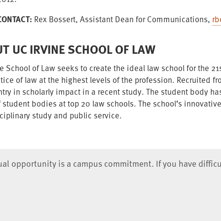
CONTACT:
Rex Bossert, Assistant Dean for Communications,
rb
T UC IRVINE SCHOOL OF LAW
e School of Law seeks to create the ideal law school for the 21s
tice of law at the highest levels of the profession. Recruited f
ntry in scholarly impact in a recent study. The student body 
f student bodies at top 20 law schools. The school’s innovativ
ciplinary study and public service.
qual opportunity is a campus commitment. If you have difficu