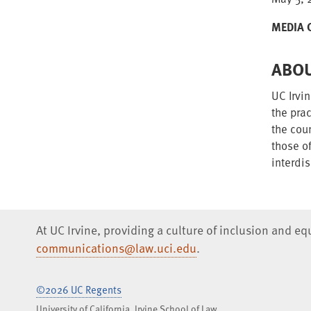
MEDIA 
ABOU
UC Irvin
the prac
the cou
those o
interdis
At UC Irvine, providing a culture of inclusion and e
communications@law.uci.edu
.
©2026 UC Regents
University of California, Irvine School of Law