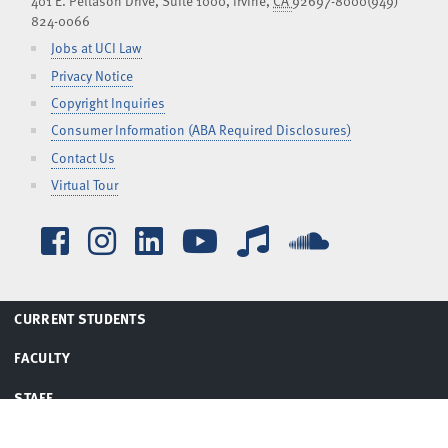
401 E. Peltason Drive, Suite 1000,
Irvine
,
CA
92697-8000
(949)
824-0066
Jobs at UCI Law
Privacy Notice
Copyright Inquiries
Consumer Information (ABA Required Disclosures)
Contact Us
Virtual Tour
Facebook
Instagram
LinkedIn
YouTube
iTunes
SoundCl
TOGGLE
CURRENT STUDENTS
MENU
TOGGLE
FACULTY
MENU
TOGGLE
STAFF
MENU
TOGGLE
ALUMNI