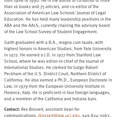
from 1986 to 1990. He is the author or co-author of more
than 16 books and 75 articles, and co-editor of the
Association of American Law Schools' Journal of Legal
Education. He has held many leadership positions in the
ABA and the AALS, currently chairing the advisory board
of the Law School Survey of Student Engagement.
Garth graduated with a B.A., magna cum laude, with
highest honors in American Studies, from Yale University
in 1972. He earned a J.D. in 1977 from Stanford Law
School, where he was editor-in-chief of the Journal of
International Studies. He clerked for Judge Robert
Peckham of the U.S. District Court, Northern District of
California. He also earned a Ph.D., European Doctorate in
Law, in 1979 from the European University Institute in
Florence, Italy. He is proficient in four foreign languages,
and a member of the California and Indiana bars.
Contact:
Rex Bossert, assistant dean for
communications,
rbossert@law.uci.edu
, 949-824-3063.