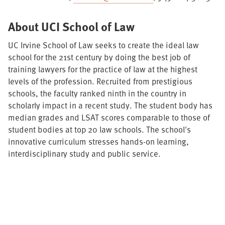
About UCI School of Law
UC Irvine School of Law seeks to create the ideal law
school for the 21st century by doing the best job of
training lawyers for the practice of law at the highest
levels of the profession. Recruited from prestigious
schools, the faculty ranked ninth in the country in
scholarly impact in a recent study. The student body has
median grades and LSAT scores comparable to those of
student bodies at top 20 law schools. The school's
innovative curriculum stresses hands-on learning,
interdisciplinary study and public service.