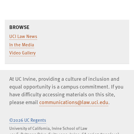
BROWSE
UCI Law News
In the Media
Video Gallery
At UC Irvine, providing a culture of inclusion and
equal opportunity is a campus commitment. If you
have difficulty accessing materials on this site,
please email
communications@law.uci.edu
.
©2026 UC Regents
University of California, Irvine School of Law