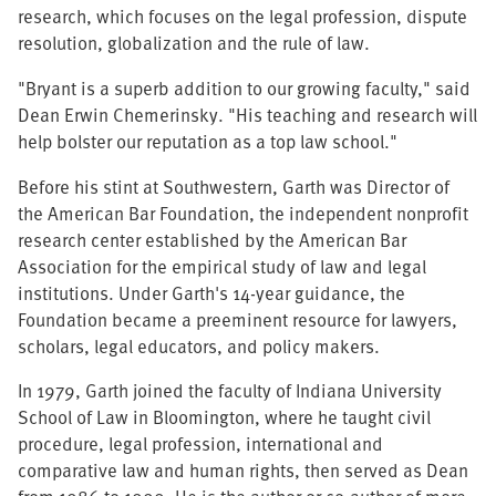
research, which focuses on the legal profession, dispute
resolution, globalization and the rule of law.
"Bryant is a superb addition to our growing faculty," said
Dean Erwin Chemerinsky. "His teaching and research will
help bolster our reputation as a top law school."
Before his stint at Southwestern, Garth was Director of
the American Bar Foundation, the independent nonprofit
research center established by the American Bar
Association for the empirical study of law and legal
institutions. Under Garth's 14-year guidance, the
Foundation became a preeminent resource for lawyers,
scholars, legal educators, and policy makers.
In 1979, Garth joined the faculty of Indiana University
School of Law in Bloomington, where he taught civil
procedure, legal profession, international and
comparative law and human rights, then served as Dean