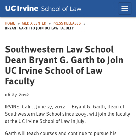
Skip
Skip
Toggl
to
to
navig
Main
Nav
HOME
MEDIA CENTER
PRESS RELEASES
BRYANT GARTH TO JOIN UCI LAW FACULTY
Southwestern Law School
Dean Bryant G. Garth to Join
UC Irvine School of Law
Faculty
06-27-2012
IRVINE, Calif., June 27, 2012 — Bryant G. Garth, dean of
Southwestern Law School since 2005, will join the faculty
at the UC Irvine School of Law in July.
Garth will teach courses and continue to pursue his