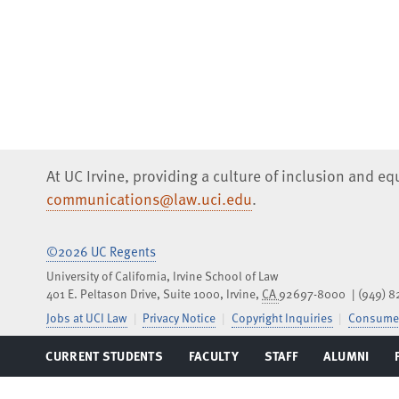
At UC Irvine, providing a culture of inclusion and e
communications@law.uci.edu
.
©2026 UC Regents
University of California, Irvine School of Law
401 E. Peltason Drive, Suite 1000,
Irvine
,
CA
92697-8000
(949) 
Jobs at UCI Law
Privacy Notice
Copyright Inquiries
Consumer
CURRENT STUDENTS
FACULTY
STAFF
ALUMNI
Facebook
Instagram
LinkedIn
YouTube
iTunes
SoundCloud
TOGGLE
TOGGLE
TOGGLE
TOGGLE
MENU
MENU
MENU
MENU