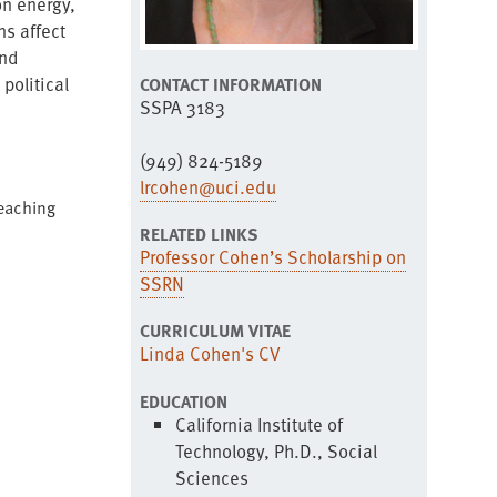
on energy,
ns affect
and
political
CONTACT INFORMATION
SSPA 3183
(949) 824-5189
lrcohen@uci.edu
Teaching
RELATED LINKS
Professor Cohen’s Scholarship on
SSRN
CURRICULUM VITAE
Linda Cohen's CV
EDUCATION
California Institute of
Technology, Ph.D., Social
Sciences