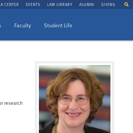
To
A CENTER
EVENTS
LAW LIBRARY
ALUMNI
GIVING
se
fi
s
Faculty
Student Life
or research