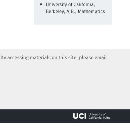
University of California,
Berkeley, A.B., Mathematics
lty accessing materials on this site, please email