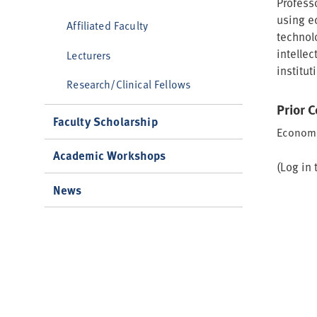
Profess
using e
Affiliated Faculty
technol
intellec
Lecturers
institut
Research/Clinical Fellows
Prior 
Faculty Scholarship
Economi
Academic Workshops
(Log in 
News