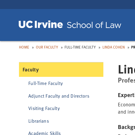
Skip
Skip
to
to
Main
Nav
Toggle
Toggle
Toggle
dropdown:
dropdown:
dropdown:
Toggle
dropdown:
HOME
OUR FACULTY
FULL-TIME FACULTY
LINDA COHEN
P
Lin
Faculty
Profe
Full-Time Faculty
Expert
Adjunct Faculty and Directors
Economi
Visiting Faculty
and inno
Librarians
Backg
Academic Skills