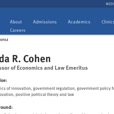
MEDI
Toggle
Toggle
Toggle
About
Admissions
Academics
Clinic
dropdown:
dropdown:
dropdown:
Careers
ROFILE
da R. Cohen
ssor of Economics and Law Emeritus
ise:
cs of innovation, government regulation, government policy f
vation, positive political theory and law
round: