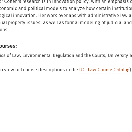
or Cohen's research is in innovation policy, with an emphasis 
conomic and political models to analyze how certain institutio
ogical innovation. Her work overlaps with administrative law 
tual property issues, as well as formal modeling of judicial and 
ions.
Courses:
cs of Law, Environmental Regulation and the Courts, University 
to view full course descriptions in the
UCI Law Course Catalog
)