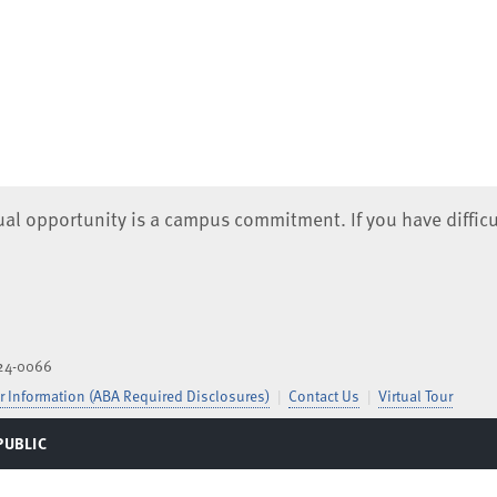
qual opportunity is a campus commitment. If you have difficu
824-0066
 Information (ABA Required Disclosures)
Contact Us
Virtual Tour
PUBLIC
TOGGLE
MENU