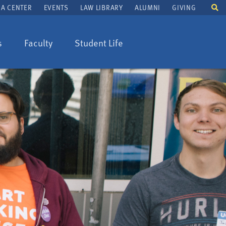
To
A CENTER
EVENTS
LAW LIBRARY
ALUMNI
GIVING
se
fi
s
Faculty
Student Life