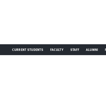
CURRENT STUDENTS
FACULTY
STAFF
ALUMNI
TOGGLE
TOGGLE
TOGGLE
TOGGLE
MENU
MENU
MENU
MENU
At UC Irvine, providing a culture of inclusion and e
communications@law.uci.edu
.
©2026 UC Regents
University of California, Irvine School of Law
401 E. Peltason Drive, Suite 1000,
Irvine
,
CA
92697-8000
(949) 