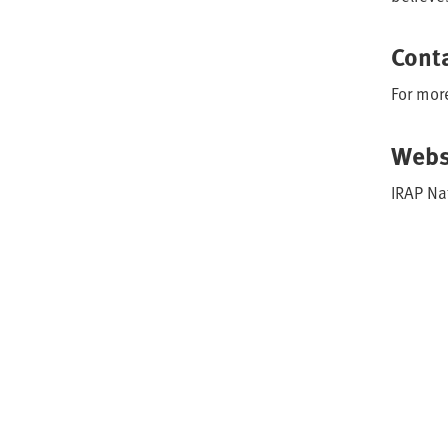
Cont
For mor
Webs
IRAP Na