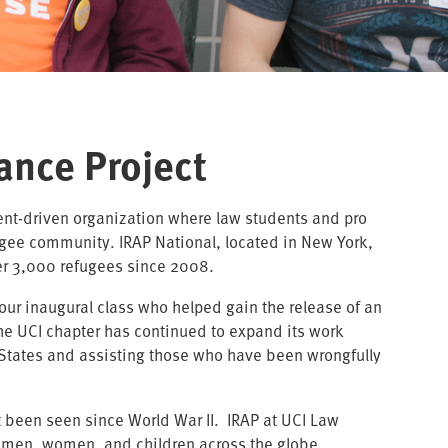
ance Project
dent-driven organization where law students and pro
ugee community. IRAP National, located in New York,
ver 3,000 refugees since 2008.
our inaugural class who helped gain the release of an
The UCI chapter has continued to expand its work
d States and assisting those who have been wrongfully
.
ot been seen since World War II. IRAP at UCI Law
d men, women, and children across the globe.