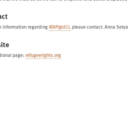
act
e information regarding
IRAP@UCI,
please contact: Anna Sety
ite
tional page:
refugeerights.org