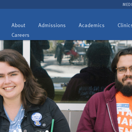
MEDI
Toggle
Toggle
Toggle
About
Admissions
Academics
Clinic
dropdown:
dropdown:
dropdown:
Careers