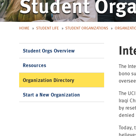
Student Orga
HOME
STUDENT LIFE
STUDENT ORGANIZATIONS
ORGANIZATI
Int
Student Orgs Overview
Resources
The Int
bono su
Organization Directory
oversee
The UCI
Start a New Organization
Iraqi C
by rese
denied 
Today, 
believe