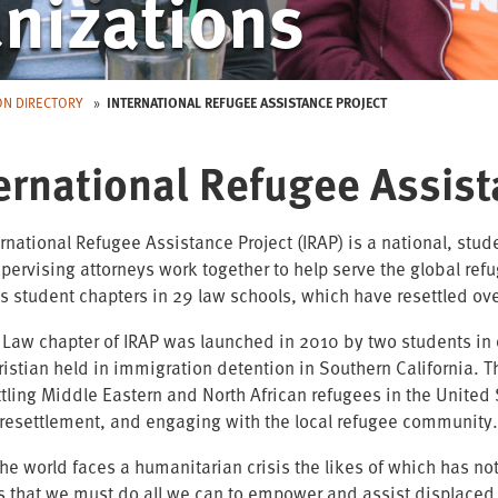
nizations
ON DIRECTORY
INTERNATIONAL REFUGEE ASSISTANCE PROJECT
ernational Refugee Assist
ernational Refugee Assistance Project (IRAP) is a national, stu
pervising attorneys work together to help serve the global ref
s student chapters in 29 law schools, which have resettled o
 Law chapter of IRAP was launched in 2010 by two students in 
hristian held in immigration detention in Southern California. 
ttling Middle Eastern and North African refugees in the Unite
resettlement, and engaging with the local refugee community
the world faces a humanitarian crisis the likes of which has n
s that we must do all we can to empower and assist displace