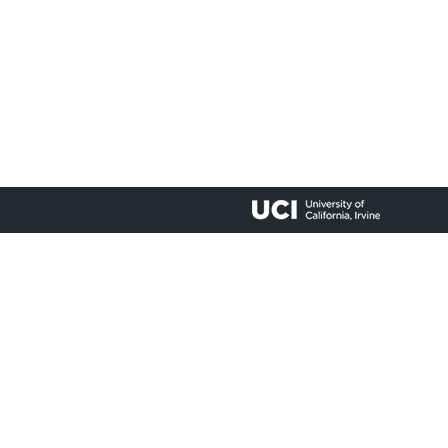
lty accessing materials on this site, please email