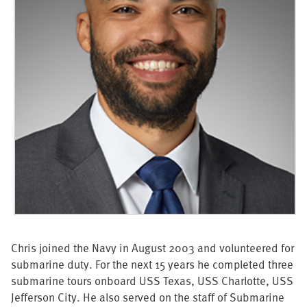
Chris joined the Navy in August 2003 and volunteered for
submarine duty. For the next 15 years he completed three
submarine tours onboard USS Texas, USS Charlotte, USS
Jefferson City. He also served on the staff of Submarine