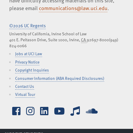
have difficulty accessing materials on this site,
please email
communications@law.uci.edu
.
©2026 UC Regents
University of California, Irvine School of Law
401 E. Peltason Drive, Suite 1000,
Irvine
,
CA
92697-8000
(949)
824-0066
Jobs at UCI Law
Privacy Notice
Copyright Inquiries
Consumer Information (ABA Required Disclosures)
Contact Us
Virtual Tour
Facebook
Instagram
LinkedIn
YouTube
iTunes
SoundCl