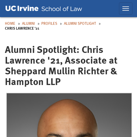
Skip
Skip
Toggl
to
to
navig
Main
Nav
HOME
ALUMNI
PROFILES
ALUMNI SPOTLIGHT
CHRIS LAWRENCE '21
Alumni Spotlight: Chris
Lawrence '21, Associate at
Sheppard Mullin Richter &
Hampton LLP