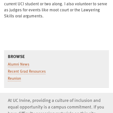
current UCI student or two along. I also volunteer to serve
as judges for events like moot court or the Lawyering
Skills oral arguments.
BROWSE
Alumni News
Recent Grad Resources
Reunion
At UC Irvine, providing a culture of inclusion and
equal opportunity is a campus commitment. If you