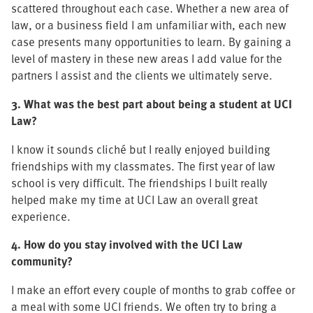
scattered throughout each case. Whether a new area of
law, or a business field I am unfamiliar with, each new
case presents many opportunities to learn. By gaining a
level of mastery in these new areas I add value for the
partners I assist and the clients we ultimately serve.
3. What was the best part about being a student at UCI
Law?
I know it sounds cliché but I really enjoyed building
friendships with my classmates. The first year of law
school is very difficult. The friendships I built really
helped make my time at UCI Law an overall great
experience.
4. How do you stay involved with the UCI Law
community?
I make an effort every couple of months to grab coffee or
a meal with some UCI friends. We often try to bring a