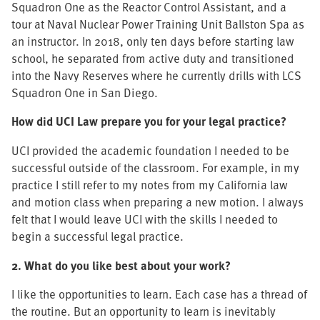
Squadron One as the Reactor Control Assistant, and a
tour at Naval Nuclear Power Training Unit Ballston Spa as
an instructor. In 2018, only ten days before starting law
school, he separated from active duty and transitioned
into the Navy Reserves where he currently drills with LCS
Squadron One in San Diego.
How did UCI Law prepare you for your legal practice?
UCI provided the academic foundation I needed to be
successful outside of the classroom. For example, in my
practice I still refer to my notes from my California law
and motion class when preparing a new motion. I always
felt that I would leave UCI with the skills I needed to
begin a successful legal practice.
2. What do you like best about your work?
I like the opportunities to learn. Each case has a thread of
the routine. But an opportunity to learn is inevitably