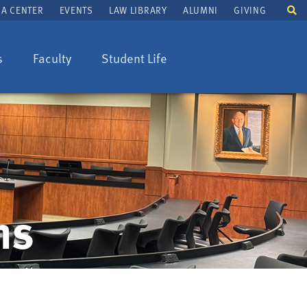
To
A CENTER
EVENTS
LAW LIBRARY
ALUMNI
GIVING
se
fi
s
Faculty
Student Life
ns