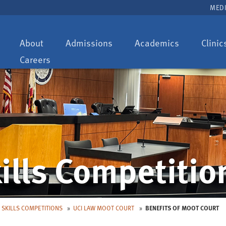
MEDI
Toggle
Toggle
Toggle
About
Admissions
Academics
Clinic
dropdown:
dropdown:
dropdown:
Careers
ills Competitio
 SKILLS COMPETITIONS
UCI LAW MOOT COURT
BENEFITS OF MOOT COURT