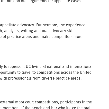
 training on oral arguments for appellate cases.
 appellate advocacy. Furthermore, the experience
h, analysis, writing and oral advocacy skills
ge of practice areas and make competitors more
y to represent UC Irvine at national and international
portunity to travel to competitions across the United
 with professionals from diverse practice areas.
 external moot court competitions, participants in the
ed members of the bench and bar who judge the oral