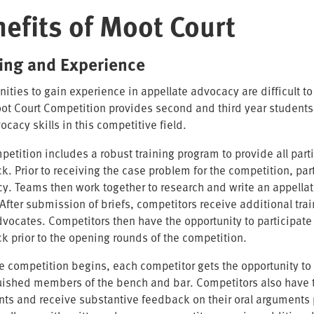
efits of Moot Court
ning and Experience
nities to gain experience in appellate advocacy are difficult 
t Court Competition provides second and third year students a
ocacy skills in this competitive field.
petition includes a robust training program to provide all part
. Prior to receiving the case problem for the competition, part
y. Teams then work together to research and write an appellat
 After submission of briefs, competitors receive additional t
dvocates. Competitors then have the opportunity to participate
k prior to the opening rounds of the competition.
e competition begins, each competitor gets the opportunity to a
uished members of the bench and bar. Competitors also have the
ts and receive substantive feedback on their oral arguments p