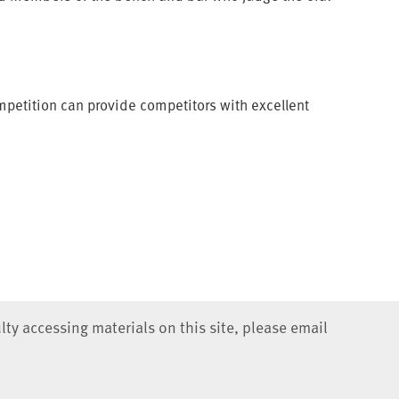
ompetition can provide competitors with excellent
lty accessing materials on this site, please email