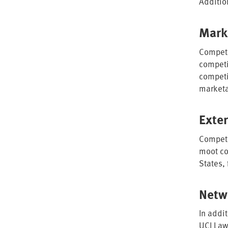
Additio
Mark
Competi
competit
competi
marketa
Exte
Competi
moot co
States,
Netw
In addi
UCI Law