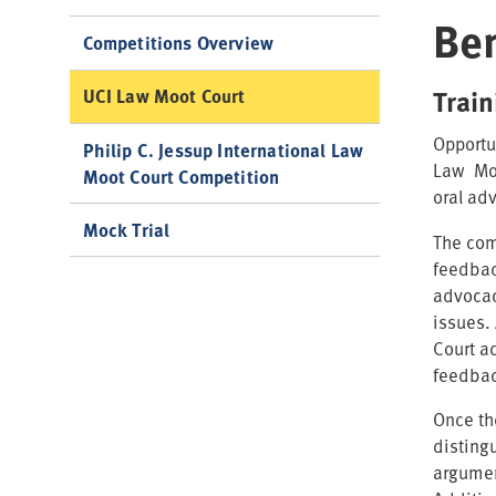
Ben
Competitions Overview
Trai
UCI Law Moot Court
Opportu
Philip C. Jessup International Law
Law Moo
Moot Court Competition
oral adv
Mock Trial
The com
feedback
advocac
issues.
Court a
feedbac
Once th
disting
argumen