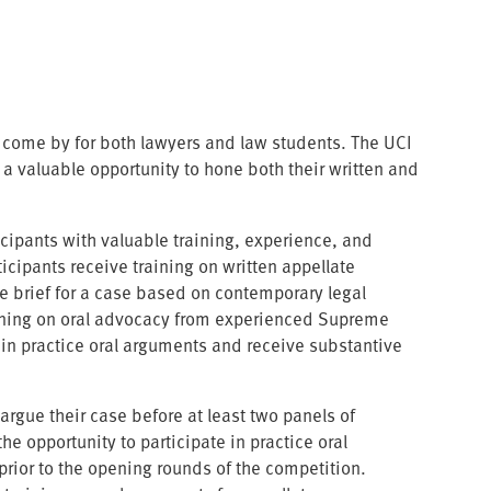
to come by for both lawyers and law students. The UCI
 valuable opportunity to hone both their written and
icipants with valuable training, experience, and
icipants receive training on written appellate
e brief for a case based on contemporary legal
raining on oral advocacy from experienced Supreme
 in practice oral arguments and receive substantive
rgue their case before at least two panels of
 opportunity to participate in practice oral
rior to the opening rounds of the competition.