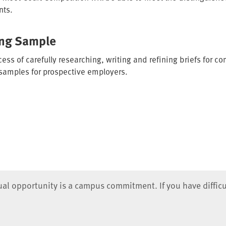
nts.
ing Sample
ess of carefully researching, writing and refining briefs for c
 samples for prospective employers.
qual opportunity is a campus commitment. If you have difficu