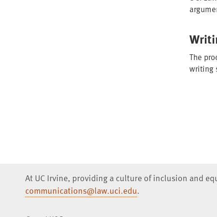
argume
Writ
The proc
writing
At UC Irvine, providing a culture of inclusion and e
communications@law.uci.edu
.