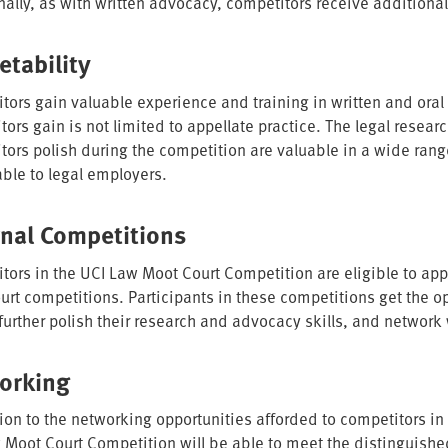
nally, as with written advocacy, competitors receive additional
etability
tors gain valuable experience and training in written and oral
ors gain is not limited to appellate practice. The legal researc
tors polish during the competition are valuable in a wide ran
ble to legal employers.
rnal Competitions
tors in the UCI Law Moot Court Competition are eligible to appl
urt competitions. Participants in these competitions get the op
 further polish their research and advocacy skills, and network
orking
tion to the networking opportunities afforded to competitors in
 Moot Court Competition will be able to meet the distinguish