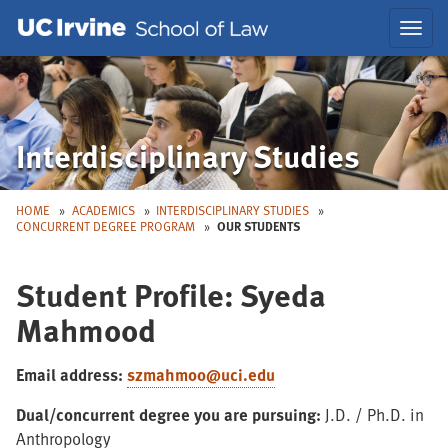
Skip
Skip
Toggl
to
to
navig
Main
Nav
Interdisciplinary Studies
HOME
ACADEMICS
INTERDISCIPLINARY STUDIES
CONCURRENT DEGREE PROGRAM
OUR STUDENTS
Student Profile: Syeda
Mahmood
Email address:
szmahmoo@uci.edu
Dual/concurrent degree you are pursuing:
J.D. / Ph.D. in
Anthropology