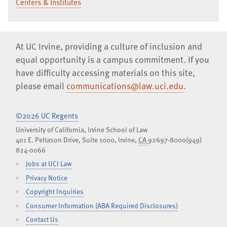
Centers & Institutes
At UC Irvine, providing a culture of inclusion and
equal opportunity is a campus commitment. If you
have difficulty accessing materials on this site,
please email
communications@law.uci.edu
.
©2026 UC Regents
University of California, Irvine School of Law
401 E. Peltason Drive, Suite 1000,
Irvine
,
CA
92697-8000
(949)
824-0066
Jobs at UCI Law
Privacy Notice
Copyright Inquiries
Consumer Information (ABA Required Disclosures)
Contact Us