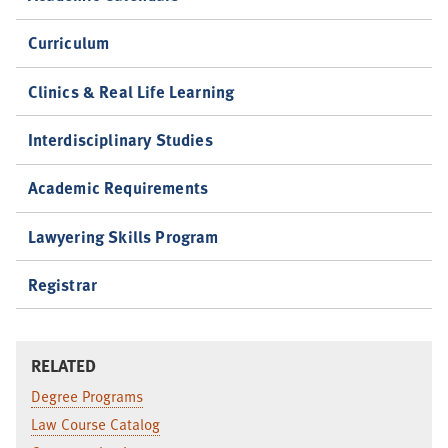
Curriculum
Clinics & Real Life Learning
Interdisciplinary Studies
Academic Requirements
Lawyering Skills Program
Registrar
RELATED
Degree Programs
Law Course Catalog