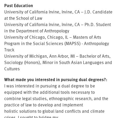
Past Education
University of California Irvine, Irvine, CA – J.D. Candidate
at the School of Law
University of California Irvine, Irvine, CA – Ph.D. Student
in the Department of Anthropology
University of Chicago, Chicago, IL – Masters of Arts
Program in the Social Sciences (MAPSS) - Anthropology
Track
University of Michigan, Ann Arbor, MI – Bachelor of Arts,
Sociology (Honors), Minor in South Asian Languages and
Cultures
What made you interested in pursuing dual degrees?:
I was interested in pursuing a dual degree to be
equipped with the additional tools necessary to
combine legal studies, ethnographic research, and the
practice of law to develop and implement
holistic solutions to global land conflicts and climate
crises. I sought to bridge my