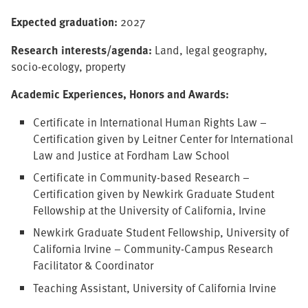
Expected graduation:
2027
Research interests/agenda:
Land, legal geography,
socio-ecology, property
Academic Experiences, Honors and Awards:
Certificate in International Human Rights Law –
Certification given by Leitner Center for International
Law and Justice at Fordham Law School
Certificate in Community-based Research –
Certification given by Newkirk Graduate Student
Fellowship at the University of California, Irvine
Newkirk Graduate Student Fellowship, University of
California Irvine – Community-Campus Research
Facilitator & Coordinator
Teaching Assistant, University of California Irvine