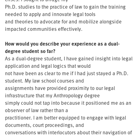
Ph.D. studies to the practice of law to gain the training
needed to apply and innovate legal tools
and theories to advocate for and mobilize alongside
impacted communities effectively.
How would you describe your experience as a dual-
degree student so far?
As a dual-degree student, I have gained insight into legal
application and legal logics that would
not have been as clear to me if I had just stayed a Ph.D.
student. My law school courses and
assignments have provided proximity to our legal
infrastructure that my Anthropology degree
simply could not tap into because it positioned me as an
observer of law rather than a
practitioner. I am better equipped to engage with legal
documents, court proceedings, and
conversations with interlocutors about their navigation of