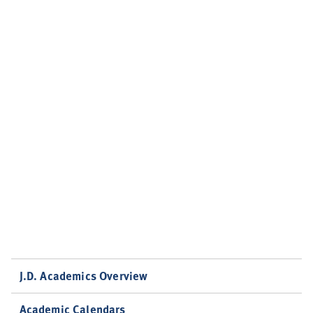
J.D. Academics Overview
Academic Calendars