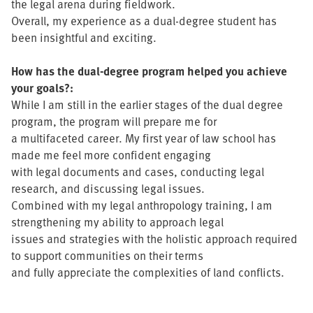
the legal arena during fieldwork.
Overall, my experience as a dual-degree student has
been insightful and exciting.
How has the dual-degree program helped you achieve
your goals?:
While I am still in the earlier stages of the dual degree
program, the program will prepare me for
a multifaceted career. My first year of law school has
made me feel more confident engaging
with legal documents and cases, conducting legal
research, and discussing legal issues.
Combined with my legal anthropology training, I am
strengthening my ability to approach legal
issues and strategies with the holistic approach required
to support communities on their terms
and fully appreciate the complexities of land conflicts.