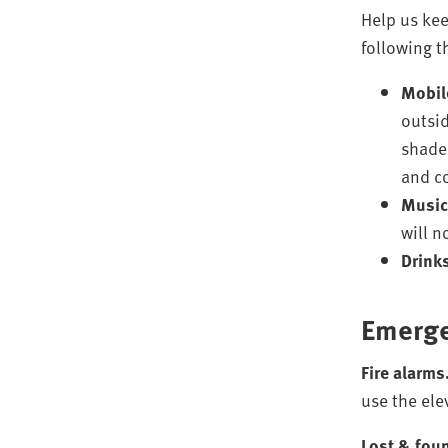
Help us kee
following t
Mobil
outsid
shaded
and c
Music
will n
Drink
Emerge
Fire alarms
use the ele
Lost & fou