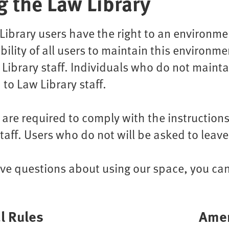
g the Law Library
Library users have the right to an environment
bility of all users to maintain this environme
Library staff. Individuals who do not maint
 to Law Library staff.
s are required to comply with the instructi
staff. Users who do not will be asked to leave
ave questions about using our space, you ca
l Rules
Amen