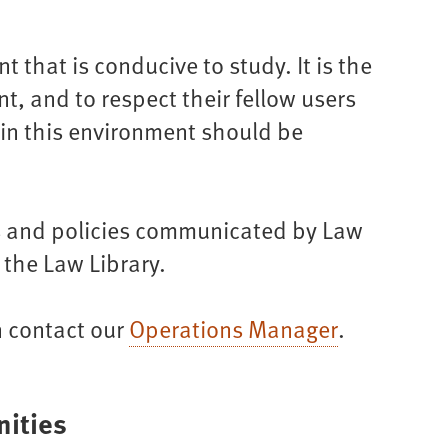
 that is conducive to study. It is the
nt, and to respect their fellow users
ain this environment should be
ons and policies communicated by Law
 the Law Library.
n contact our
Operations Manager
.
ities