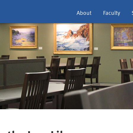
About
Faculty