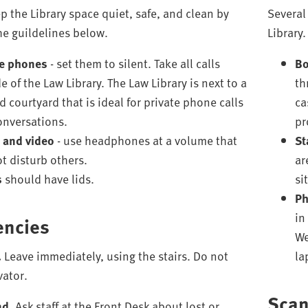
p the Library space quiet, safe, and clean by
Several
he guildelines below.
Library.
e phones
- set them to silent. Take all calls
Bo
e of the Law Library. The Law Library is next to a
th
 courtyard that is ideal for private phone calls
ca
onversations.
pr
 and video
- use headphones at a volume that
St
ot disturb others.
ar
s
should have lids.
si
Ph
in
ncies
We
.
Leave immediately, using the stairs. Do not
la
vator.
Sca
nd.
Ask staff at the Front Desk about lost or