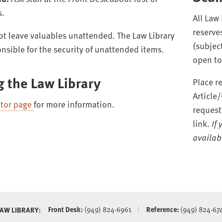
s.
All Law
reserve
t leave valuables unattended. The Law Library
(subject
onsible for the security of unattended items.
open to 
g the Law Library
Place r
Article
itor page
for more information.
request
link.
If
availabl
Front Desk:
(949) 824-6961
Reference:
(949) 824-67
LAW LIBRARY: