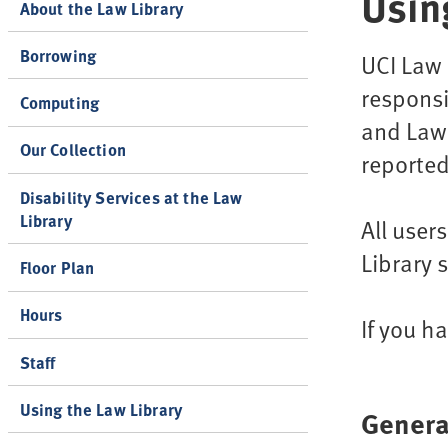
Usin
About the Law Library
Borrowing
UCI Law 
responsi
Computing
and Law 
Our Collection
reported
Disability Services at the Law
Library
All user
Library 
Floor Plan
Hours
If you h
Staff
Using the Law Library
Genera