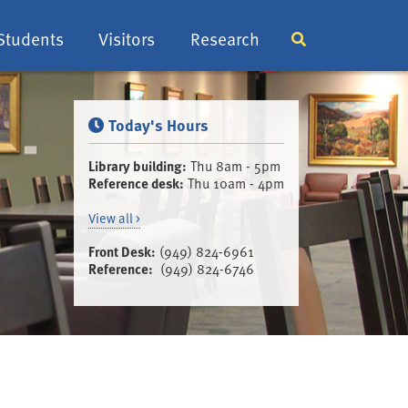
Students
Visitors
Research
Display or hide 
Today's Hours
Library building:
Thu 8am - 5pm
Reference desk:
Thu 10am - 4pm
View all >
Front Desk:
(949) 824-6961
Reference:
(949) 824-6746