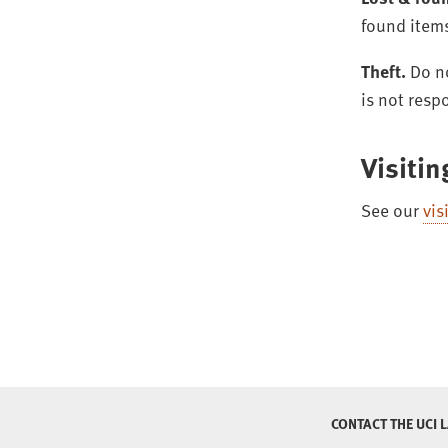
found item
Theft.
Do no
is not resp
Visitin
See our
vis
CONTACT THE UCI 