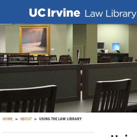
Skip to main content
Skip to Nav
HOME
ABOUT
USING THE LAW LIBRARY