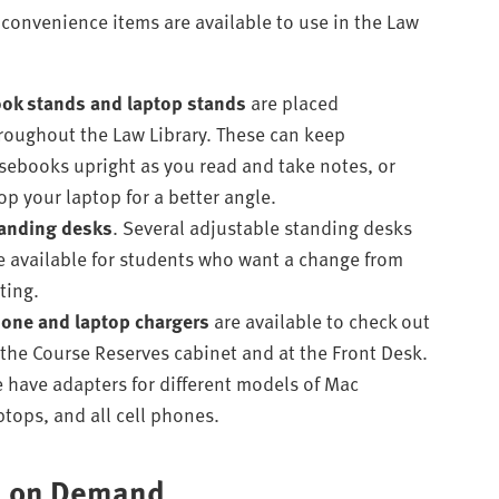
 convenience items are available to use in the Law
ok stands
and laptop stands
are placed
roughout the Law Library. These can keep
sebooks upright as you read and take notes, or
op your laptop for a better angle.
anding desks
. Several adjustable standing desks
e available for students who want a change from
tting.
one and laptop chargers
are available to check out
 the Course Reserves cabinet and at the Front Desk.
 have adapters for different models of Mac
ptops, and all cell phones.
n on Demand