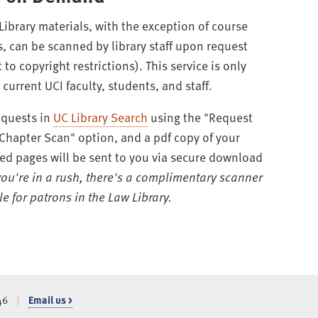
 Library materials, with the exception of course
s, can be scanned by library staff upon request
 to copyright restrictions). This service is only
current UCI faculty, students, and staff.
equests in
UC Library Search
using the "Request
/Chapter Scan" option, and a pdf copy of your
ed pages will be sent to you via secure download
 you're in a rush, there's a complimentary scanner
e for patrons in the Law Library.
46
Email us >